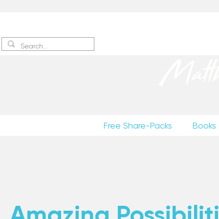
Sign up
to receive excerpts
Matt
Free Share-Packs
Books
Amazing Possibiliti