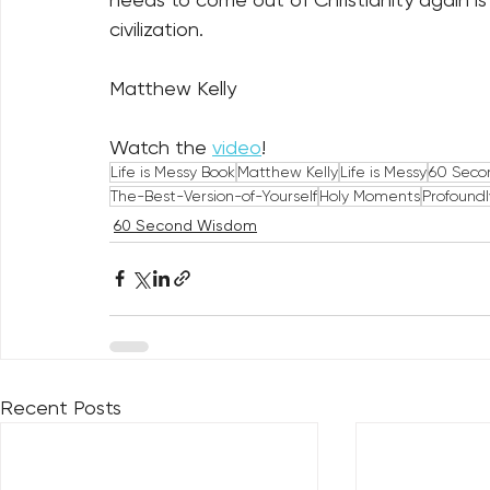
civilization.
Matthew Kelly
Watch the 
video
!
Life is Messy Book
Matthew Kelly
Life is Messy
60 Seco
The-Best-Version-of-Yourself
Holy Moments
Profound
60 Second Wisdom
Recent Posts