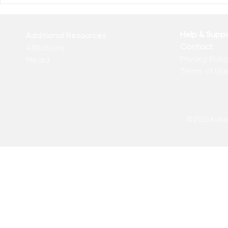
Help & Supp
Additional Resources
Contact
Affiliations
Privacy Polic
Media
Terms of Us
© 2025 Kakadu