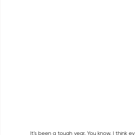
It's been a tough year. You know, I think e