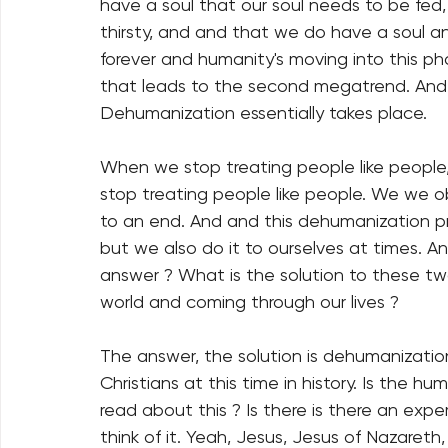
have a soul that our soul needs to be fed, 
thirsty, and and that we do have a soul and 
forever and humanity's moving into this pha
that leads to the second megatrend. And 
Dehumanization essentially takes place.
When we stop treating people like people
stop treating people like people. We we o
to an end. And and this dehumanization pr
but we also do it to ourselves at times. An
answer ? What is the solution to these t
world and coming through our lives ?
The answer, the solution is dehumanization
Christians at this time in history. Is the h
read about this ? Is there is there an expert
think of it. Yeah, Jesus, Jesus of Nazareth