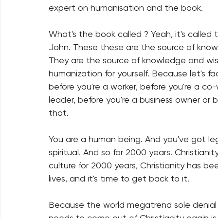
expert on humanisation and the book.
What's the book called ? Yeah, it's called
John. These these are the source of kno
They are the source of knowledge and wi
humanization for yourself. Because let's fa
before you're a worker, before you're a co-
leader, before you're a business owner or
that.
You are a human being. And you've got legi
spiritual. And so for 2000 years. Christiani
culture for 2000 years, Christianity has be
lives, and it's time to get back to it.
Because the world megatrend sole denial
needs to come out of Christianity again i