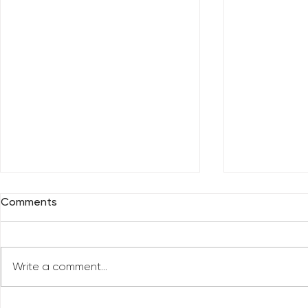
Comments
Write a comment...
Reclaim You
Reclaim Your Priorities