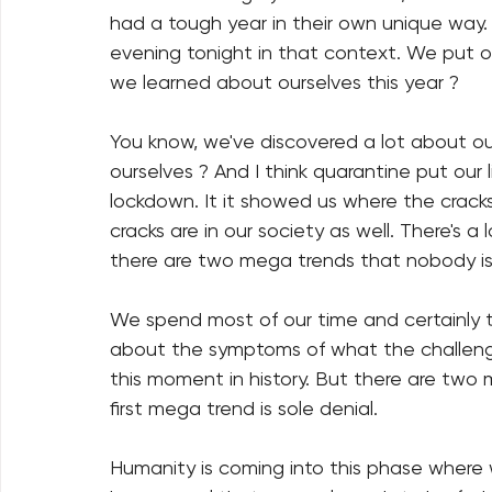
had a tough year in their own unique way. 
evening tonight in that context. We put o
we learned about ourselves this year ?
You know, we've discovered a lot about o
ourselves ? And I think quarantine put our 
lockdown. It it showed us where the cracks
cracks are in our society as well. There's a
there are two mega trends that nobody is
We spend most of our time and certainly t
about the symptoms of what the challeng
this moment in history. But there are two 
first mega trend is sole denial.
Humanity is coming into this phase where we