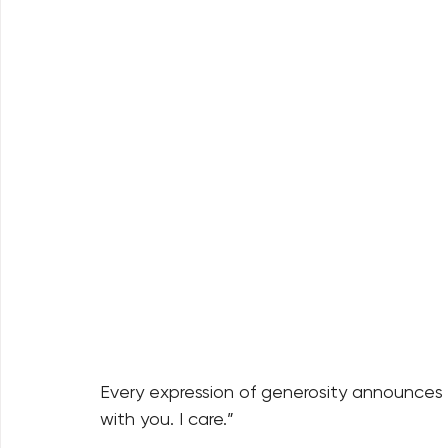
Every expression of generosity announces bo
with you. I care.” 