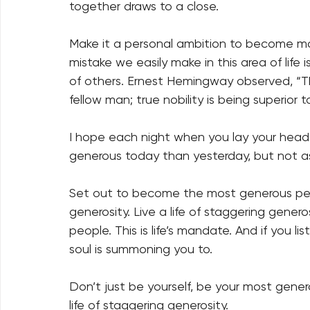
together draws to a close. 
Make it a personal ambition to become mo
mistake we easily make in this area of life
of others. Ernest Hemingway observed, “The
fellow man; true nobility is being superior to
I hope each night when you lay your head 
generous today than yesterday, but not a
Set out to become the most generous pers
generosity. Live a life of staggering gener
people. This is life’s mandate. And if you lis
soul is summoning you to. 
Don’t just be yourself, be your most generou
life of staggering generosity. 