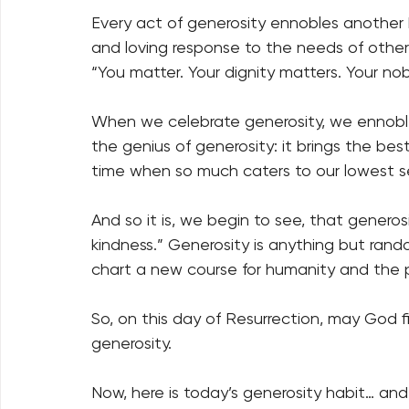
Every act of generosity ennobles another 
and loving response to the needs of other
“You matter. Your dignity matters. Your nob
When we celebrate generosity, we ennoble 
the genius of generosity: it brings the be
time when so much caters to our lowest s
And so it is, we begin to see, that genero
kindness.” Generosity is anything but rando
chart a new course for humanity and the p
So, on this day of Resurrection, may God f
generosity.  
Now, here is today’s generosity habit… and