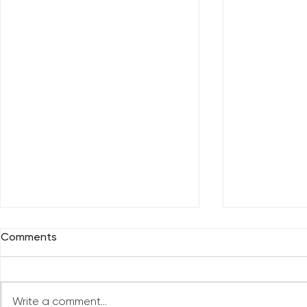
Comments
Write a comment...