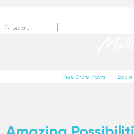
Sign up
to receive excerpts
Matt
Free Share-Packs
Books
Amazing Possibiliti