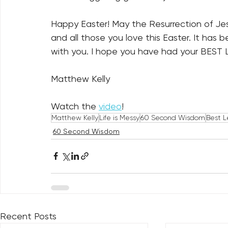
Happy Easter! May the Resurrection of Jesu
and all those you love this Easter. It has
with you. I hope you have had your BEST
Matthew Kelly
Watch the 
video
!
Matthew Kelly
Life is Messy
60 Second Wisdom
Best L
60 Second Wisdom
Recent Posts