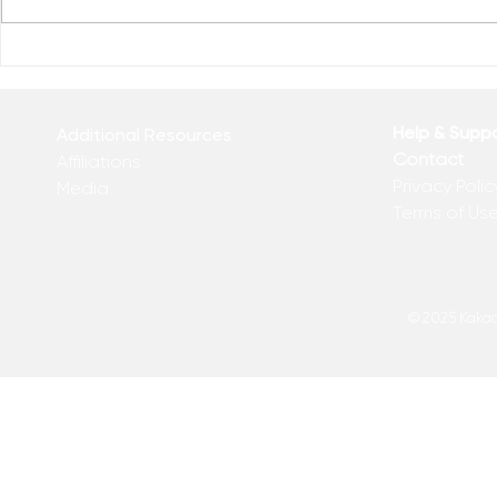
Reclaim You
Reclaim Your Priorities
Help & Supp
Additional Resources
Contact
Affiliations
Privacy Polic
Media
Terms of Us
© 2025 Kakadu