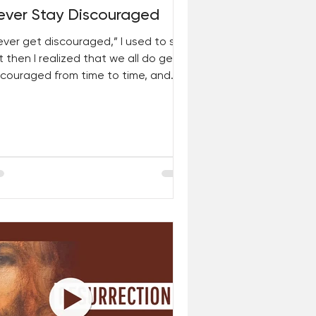
ever Stay Discouraged
ever get discouraged,” I used to say.
t then I realized that we all do get
scouraged from time to time, and
t’s okay. For...