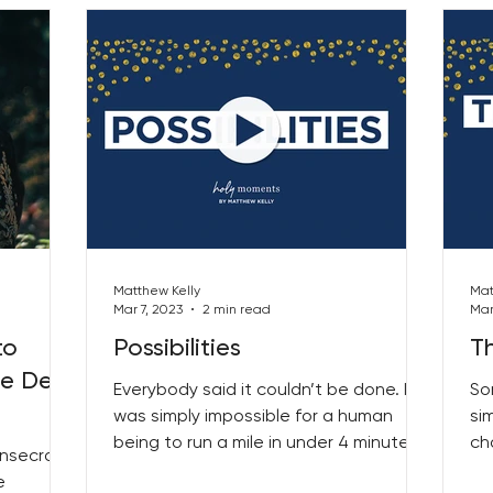
Matthew Kelly
Mat
Mar 7, 2023
2 min read
Mar
to
Possibilities
T
he Desk
Everybody said it couldn’t be done. It
So
was simply impossible for a human
si
being to run a mile in under 4 minutes
ch
onsecrate
the experts proclaimed...
Mo
e