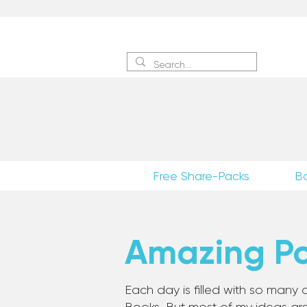
Sign 
Free Share-Packs
B
Amazing Pos
Each day is filled with so many a