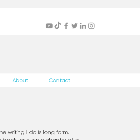
itings
About
Contact
e writing I do is long form.