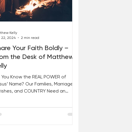
thew Kelly
 22, 2024
2 min read
are Your Faith Boldly –
rom the Desk of Matthew
lly
 You Know the REAL POWER of
sus’ Name? Our Families, Marriages,
rishes, and COUNTRY Need an
ERFLOW of Grace RIGHT NOW! Join
in...