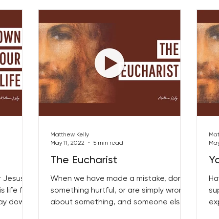
Matthew Kelly
Mat
May 11, 2022
5 min read
May
The Eucharist
Y
 Jesus’
When we have made a mistake, done
Ha
 life for
something hurtful, or are simply wrong
su
 lay down
about something, and someone else is
ex
bringing that to our...
as