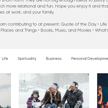
 short-form. They are not big enough ideas to justify 
 more relational and fun. Hope you enjoy it and that 
ues at work, and your family.
m contributing to at present: Quote of the Day • Life • 
 Places and Things • Books, Music, and Movies • What
Life
Spirituality
Business
Personal Developm
 Music, and Movies
What's Your Dream?
From the D
 Moments
28 Obstacles to Having Your Best Ch
Best