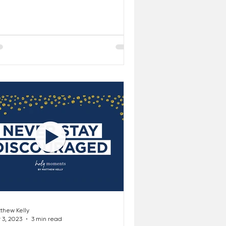
r...
thew Kelly
 3, 2023
3 min read