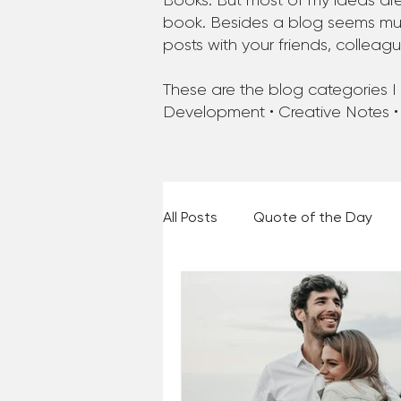
Books. But most of my ideas are
book. Besides a blog seems much
posts with your friends, colleag
These are the blog categories I a
Development • Creative Notes •
All Posts
Quote of the Day
Places and Things
Books,
60 Second Wisdom
Holy