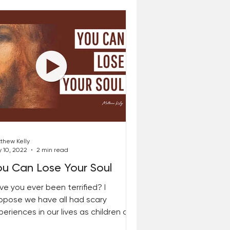
thew Kelly
 10, 2022
2 min read
ou Can Lose Your Soul
ve you ever been terrified? I
ppose we have all had scary
periences in our lives as children and
 adults. I remember being...