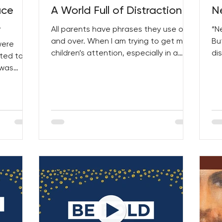
ace
A World Full of Distraction
N
!
All parents have phrases they use over
“N
and over. When I am trying to get my
Bu
were
children’s attention, especially in a
di
ted to
situation that involves...
tha
 was
urt