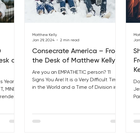
Matthew Kelly
Mat
Jan 29, 2024
2 min read
Jan
0
Consecrate America – From
Sh
esk of
the Desk of Matthew Kelly
F
Ke
Are you an EMPATHETIC person? 11
Signs You Are! It is a Very Difficult Time
s Year!
Do
in the World and a Time of Division in
T, MIND,
Je
Our Country. IT’S TIME...
rrender of
Pa
OV
Us 