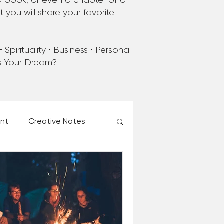
a book, or even a chapter of a
you will share your favorite
Spirituality • Business • Personal
’s Your Dream?
ent
Creative Notes
esk of Matthew Kelly
 Christmas Ever!