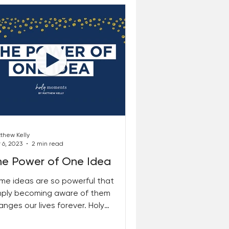
thew Kelly
 6, 2023
2 min read
he Power of One Idea
me ideas are so powerful that
mply becoming aware of them
anges our lives forever. Holy
ments is such an idea. Once you