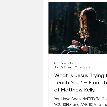
Matthew Kelly
Jan 15, 2024
2 min read
What Is Jesus Trying 
Teach You? – From t
of Matthew Kelly
You Have Been INVITED To C
YOURSELF and AMERICA to th