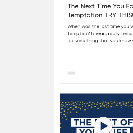
The Next Time You F
Temptation TRY THIS
When was the last time you 
tempted? I mean, really temp
do something that you knew
wrong; that you knew would h
other...