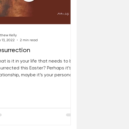
thew Kelly
 13, 2022
2 min read
surrection
at is it in your life that needs to be
surrected this Easter? Perhaps it’s a
lationship, maybe it’s your personal
nances, perhaps...