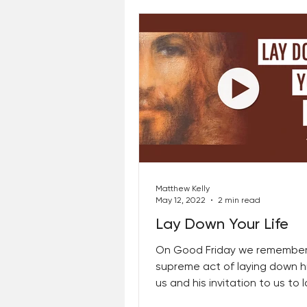
Matthew Kelly
May 12, 2022
2 min read
Lay Down Your Life
On Good Friday we remember
supreme act of laying down his
us and his invitation to us to
our lives in the...