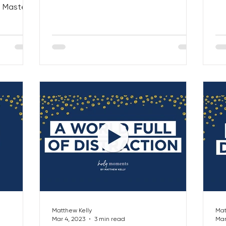
hea
l Masters
 OUT...
Matthew Kelly
Mat
Mar 4, 2023
3 min read
Mar