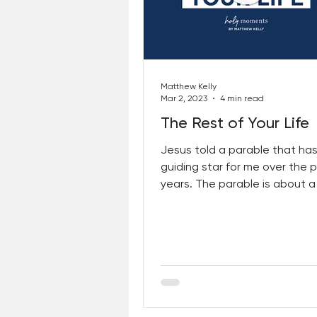
Matthew Kelly
Mar 2, 2023
4 min read
The Rest of Your Life
Jesus told a parable that ha
guiding star for me over the 
years. The parable is about a
who goes out to sow seeds...