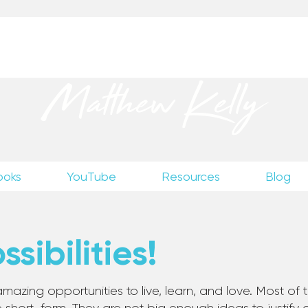
up
to receive excerpts from Matthew’s unpublished wr
Matthew Kelly
ooks
YouTube
Resources
Blog
sibilities!
mazing opportunities to live, learn, and love. Most of th