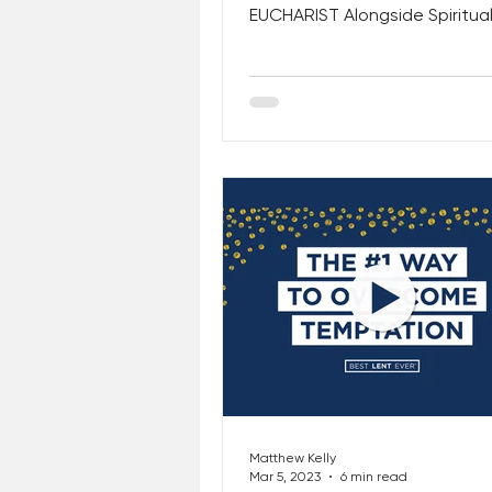
EUCHARIST Alongside Spiritua
and Saints! This Week, CHECK
Matthew Kelly
Mar 5, 2023
6 min read