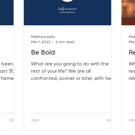
Matthew Kelly
Mat
Mar 1, 2023
2 min read
May
Be Bold
Re
s been a
What are you going to do with the
Wh
past 30
rest of your life? We are all
re
 farmer
confronted, sooner or later, with two
re
of life’s quintessential questions:...
fi