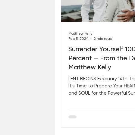
Best Lent Ever 2023
Matthew Kelly
Feb 5, 2024
2 min read
Surrender Yourself 10
Percent – From the D
Matthew Kelly
LENT BEGINS February 14th Thi
It’s Time to Prepare Your HEAR
and SOUL for the Powerful Su
Dedicating 100% OF...