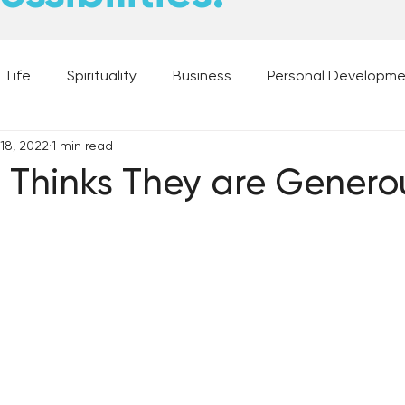
Life
Spirituality
Business
Personal Developm
 18, 2022
1 min read
 Music, and Movies
What's Your Dream?
From the D
 Thinks They are Genero
 Moments
28 Obstacles to Having Your Best Ch
Best