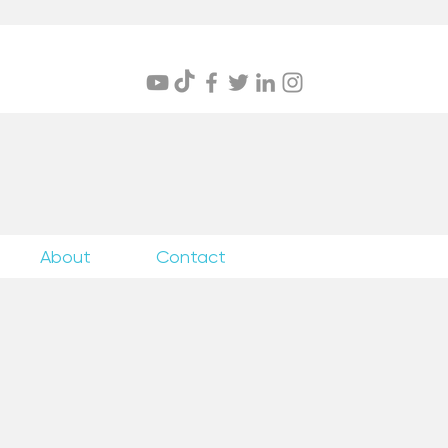
itings
About
Contact