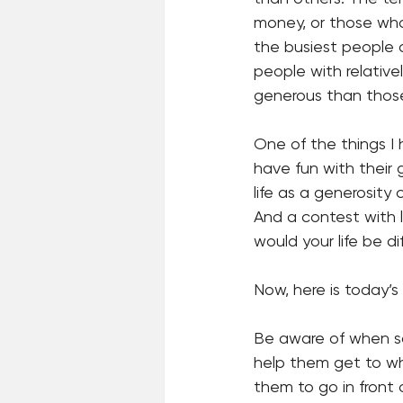
money, or those who 
the busiest people a
people with relativ
generous than thos
One of the things I
have fun with their 
life as a generosity
And a contest with l
would your life be di
Now, here is today’s
Be aware of when som
help them get to whe
them to go in front 