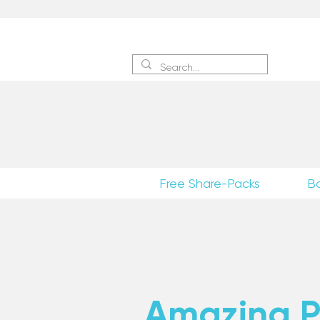
Sign 
Free Share-Packs
B
Amazing Po