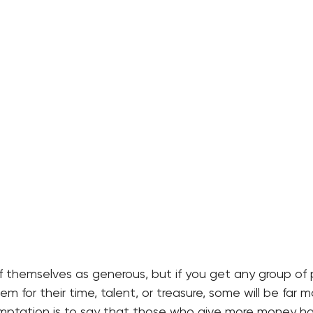
f themselves as generous, but if you get any group of
m for their time, talent, or treasure, some will be far 
mptation is to say that those who give more money h