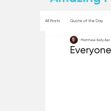
All Posts
Quote of the Day
Matthew Kelly
Apr
Places and Things
Books,
Everyone
60 Second Wisdom
Holy
Best Lent Ever 2023