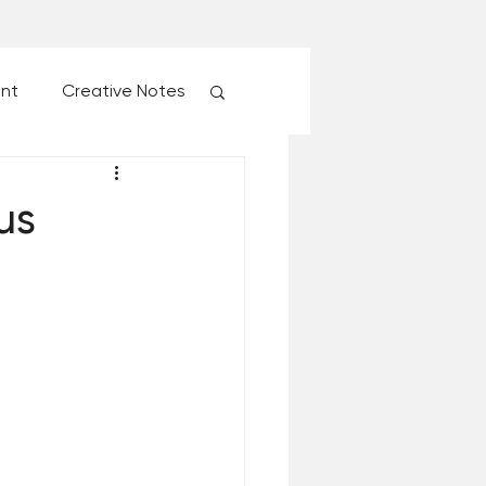
ent
Creative Notes
esk of Matthew Kelly
us
 Christmas Ever!