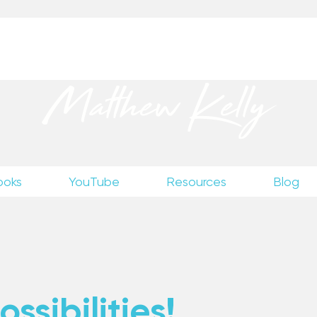
up
to receive excerpts from Matthew’s unpublished wr
Matthew Kelly
ooks
YouTube
Resources
Blog
ssibilities!