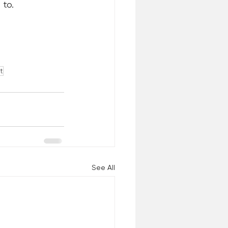
 to. 
t
See All