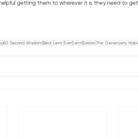
 helpful getting them to wherever it is they need to get
sy
60 Second Wisdom
Best Lent Ever
Lent
Easter
The Generosity Habi