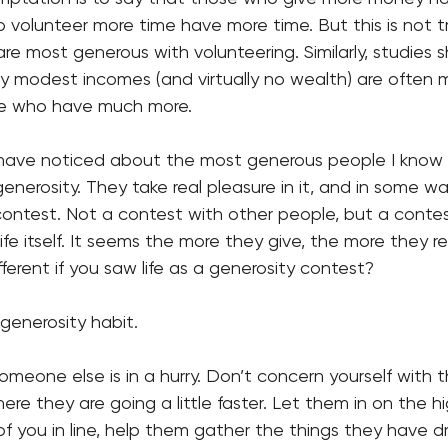
volunteer more time have more time. But this is not tr
re most generous with volunteering. Similarly, studies 
ely modest incomes (and virtually no wealth) are often
e who have much more. 
 have noticed about the most generous people I know i
generosity. They take real pleasure in it, and in some w
 contest. Not a contest with other people, but a contest
ife itself. It seems the more they give, the more they r
fferent if you saw life as a generosity contest?
 generosity habit. 
eone else is in a hurry. Don’t concern yourself with th
re they are going a little faster. Let them in on the h
of you in line, help them gather the things they have d