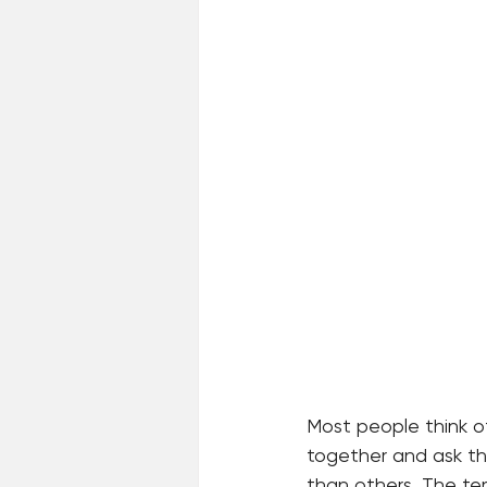
Most people think o
together and ask the
than others. The te