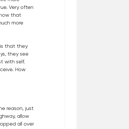
ue. Very often 
show that 
 much more 
s that they 
ays, they see 
 with self. 
eceive. How 
e reason, just 
ighway, allow 
ropped all over 