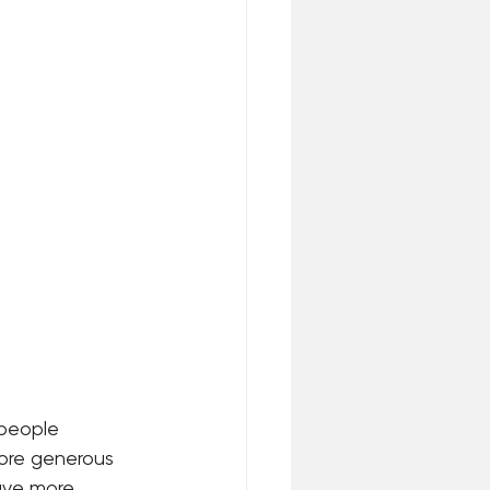
 people 
more generous 
ave more 