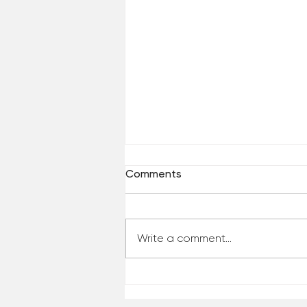
Comments
Write a comment...
Reclaim Your Priorities