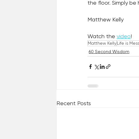
the floor. Simply be
Matthew Kelly
Watch the 
video
! 
Matthew Kelly
Life is Mes
60 Second Wisdom
Recent Posts