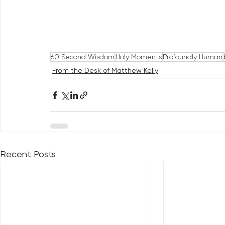
60 Second Wisdom
Holy Moments
Profoundly Human
From the Desk of Matthew Kelly
Recent Posts