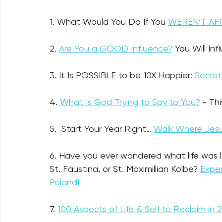
1. What Would You Do If You 
WEREN’T AF
2. 
Are You a GOOD Influence?
 You Will In
3. It Is POSSIBLE to be 10X Happier: 
Secret
4. 
What Is God Trying to Say to You?
- Th
5.  Start Your Year Right… 
Walk Where Jesu
6. Have you ever wondered what life was like
St. Faustina, or St. Maximillian Kolbe? 
Exper
Poland!
7. 
100 Aspects of Life & Self to Reclaim in 