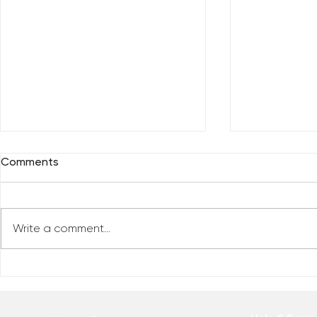
Comments
Write a comment...
Who Has Your Attention? –
The Mental
From the Desk of Matthew
Revolution 
Kelly
of Matthew 