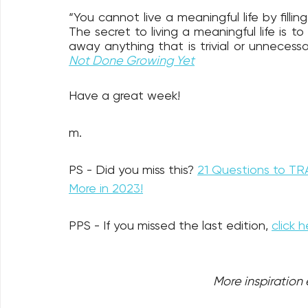
“You cannot live a meaningful life by filling
The secret to living a meaningful life is to
away anything that is trivial or unnecessa
Not Done Growing Yet
Have a great week!
m.
PS - Did you miss this? 
21 Questions to TR
More in 2023!
PPS - If you missed the last edition, 
click h
More inspiration e