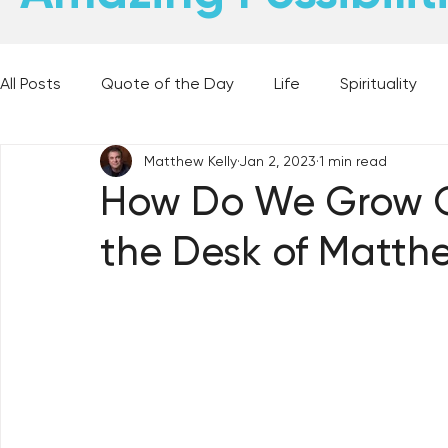
All Posts
Quote of the Day
Life
Spirituality
Matthew Kelly
Jan 2, 2023
1 min read
Places and Things
Books, Music, and Movies
How Do We Grow O
the Desk of Matthe
60 Second Wisdom
Holy Moments
28 Obstacl
Best Lent Ever 2023