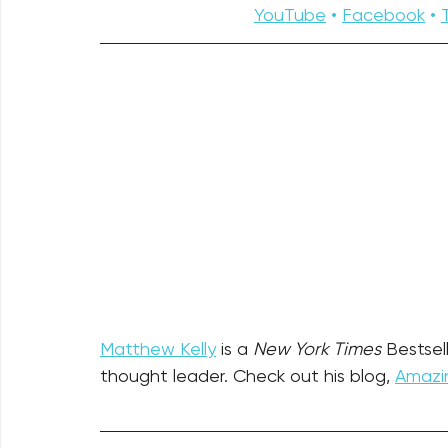
YouTube
 • 
Facebook
 • 
Matthew Kelly
 is a 
New York Times
 Bestsel
thought leader. Check out his blog, 
Amazin