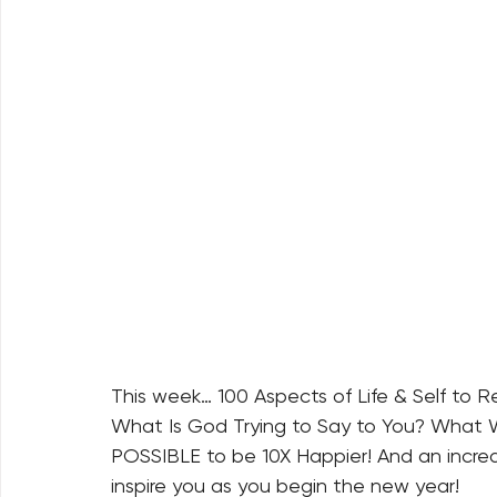
This week… 100 Aspects of Life & Self to 
What Is God Trying to Say to You? What W
POSSIBLE to be 10X Happier! And an incredi
inspire you as you begin the new year!