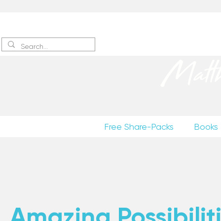
Sign up
to receive excerpts
Matt
Free Share-Packs
Books
Amazing Possibiliti