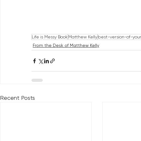
Life is Messy Book
Matthew Kelly
best-version-of-your
From the Desk of Matthew Kelly
Recent Posts