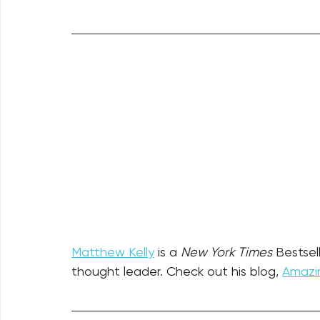
Matthew Kelly
 is a 
New York Times
 Bestsel
thought leader. Check out his blog, 
Amazin