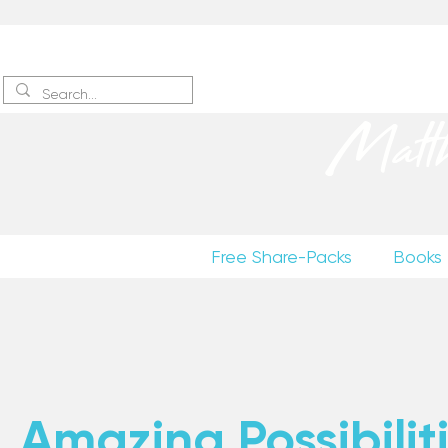
Sign up
to receive excerpts
Matt
Free Share-Packs
Books
Amazing Possibiliti