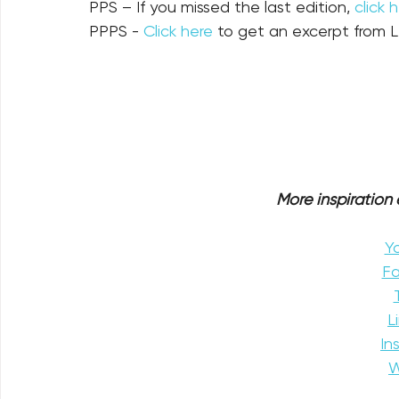
PPS – If you missed the last edition, 
click 
PPPS - 
Click here
 to get an excerpt from L
More inspiration e
Y
F
L
In
W