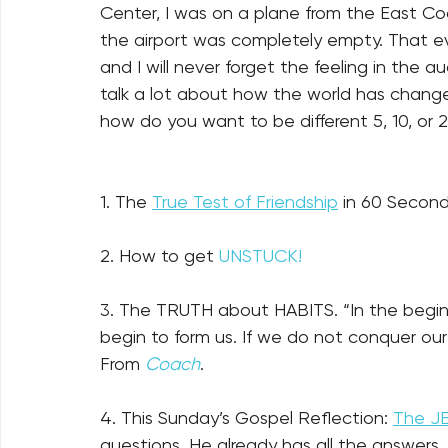
Center, I was on a plane from the East Coa
the airport was completely empty. That ev
and I will never forget the feeling in the a
talk a lot about how the world has chan
how do you want to be different 5, 10, or 
1. The 
True Test of Friendship
 in 60 Second
2. How to get 
UNSTUCK!
3. The TRUTH about HABITS. “In the beginn
begin to form us. If we do not conquer our
From 
Coach
. 
4. This Sunday’s Gospel Reflection: 
The J
questions. He already has all the answers