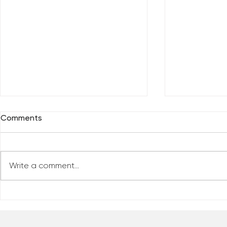
Comments
Write a comment...
Who Has Your Attention? –
The Mental
From the Desk of Matthew
Revolution 
Kelly
of Matthew 