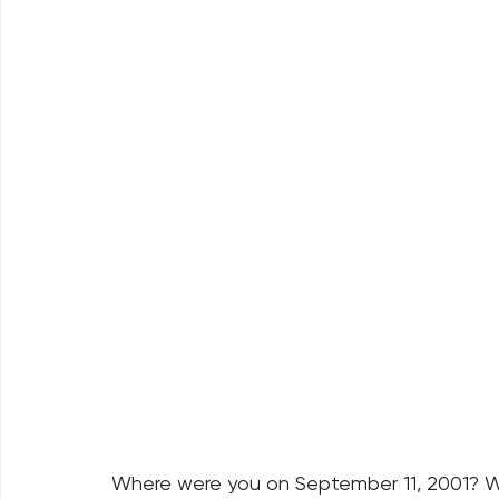
Where were you on September 11, 2001? Wh