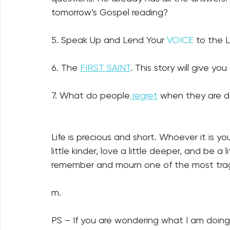
tomorrow’s Gospel reading?
5. Speak Up and Lend Your 
VOICE
 to the 
6. The 
FIRST SAINT
. This story will give you c
7. What do people
 regret
 when they are d
Life is precious and short. Whoever it is yo
little kinder, love a little deeper, and be 
remember and mourn one of the most tragic
m.
PS – If you are wondering what I am doin