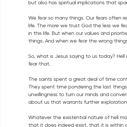
but also has spiritual implications that span
We fear so many things. Our fears often rev
life. The more we trust God the less we fe
in this life. But when our values and priori
things. And when we fear the wrong things
So, what is Jesus saying to us today? Hell i
fear that. 
The saints spent a great deal of time con
They spent time pondering the last things
unwillingness to turn our minds and conve
about us that warrants further exploration
Whatever the existential nature of hell ma
that it does indeed exist, that it is within