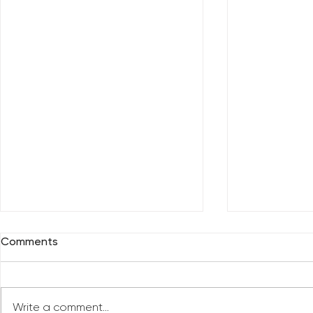
Comments
Write a comment...