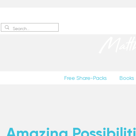
Sign up
to receive excerpts
Matt
Free Share-Packs
Books
Amazing Possibiliti