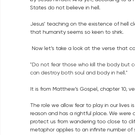
States do not believe in hell.
Jesus’ teaching on the existence of hell cle
that humanity seems so keen to shirk. 
 Now let’s take a look at the verse that co
"Do not fear those who kill the body but c
can destroy both soul and body in hell."
It is from Matthew’s Gospel, chapter 10, ve
The role we allow fear to play in our lives is
reason and has a rightful place. We were cr
protect us from wandering too close to cliff
metaphor applies to an infinite number of 