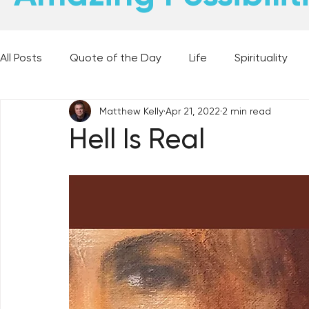
All Posts
Quote of the Day
Life
Spirituality
Matthew Kelly
Apr 21, 2022
2 min read
Places and Things
Books, Music, and Movies
Hell Is Real
60 Second Wisdom
Holy Moments
28 Obstacl
Best Lent Ever 2023