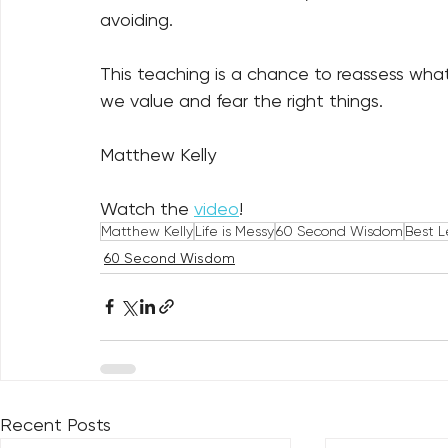
avoiding. 
This teaching is a chance to reassess wha
we value and fear the right things.
Matthew Kelly
Watch the 
video
!
Matthew Kelly
Life is Messy
60 Second Wisdom
Best L
60 Second Wisdom
Recent Posts