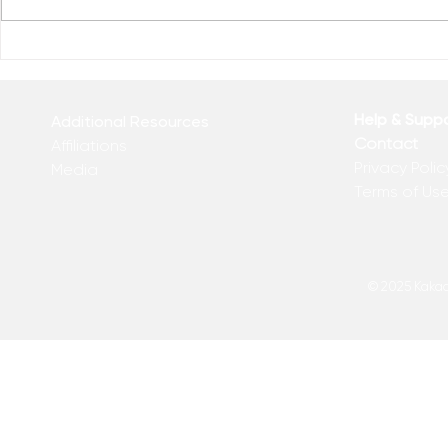
Reclaim You
Reclaim Your Priorities
Help & Supp
Additional Resources
Contact
Affiliations
Privacy Polic
Media
Terms of Us
© 2025 Kakadu