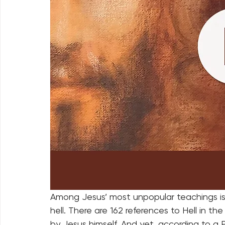
Among Jesus’ most unpopular teachings is 
hell. There are 162 references to Hell in 
by Jesus himself. And yet, according to a P