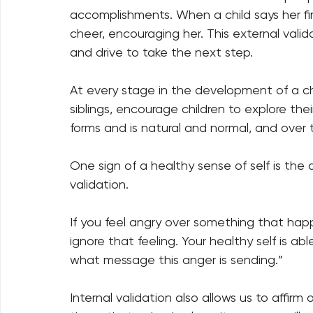
accomplishments. When a child says her firs
cheer, encouraging her. This external valid
and drive to take the next step. 
At every stage in the development of a chi
siblings, encourage children to explore thei
forms and is natural and normal, and over t
One sign of a healthy sense of self is the ab
validation. 
If you feel angry over something that happe
ignore that feeling. Your healthy self is ab
what message this anger is sending.” 
Internal validation also allows us to affir