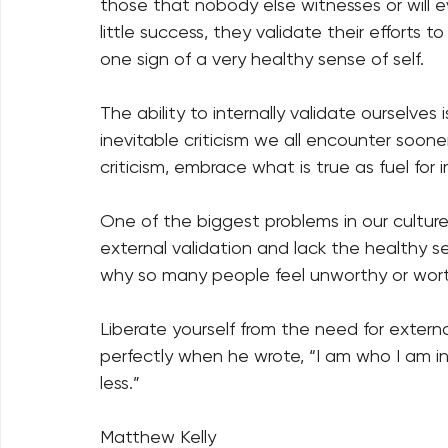
those that nobody else witnesses or will 
little success, they validate their efforts to
one sign of a very healthy sense of self. 
The ability to internally validate ourselves 
inevitable criticism we all encounter sooner o
criticism, embrace what is true as fuel for
One of the biggest problems in our cultur
external validation and lack the healthy sen
why so many people feel unworthy or wort
Liberate yourself from the need for external
perfectly when he wrote, “I am who I am i
less.”
Matthew Kelly