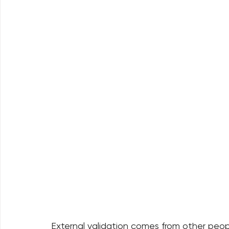
External validation comes from other peopl