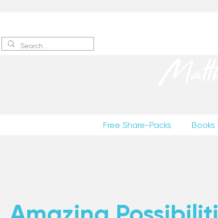
Sign up
to receive excerpts
Matt
Free Share-Packs
Books
Amazing Possibiliti