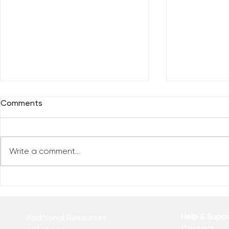
Comments
Write a comment...
Reclaim You
Reclaim Your Priorities
Help & Supp
Additional Resources
Contact