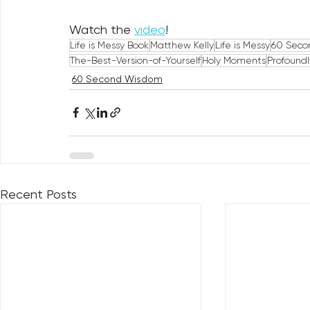
Watch the 
video
!
Life is Messy Book
Matthew Kelly
Life is Messy
60 Seco
The-Best-Version-of-Yourself
Holy Moments
Profound
60 Second Wisdom
Recent Posts