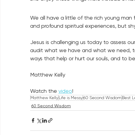
We all have a little of the rich young man 
and profound spiritual experiences, but s
Jesus is challenging us today to assess our
audit what we have and what we need, to 
ways that help or hurt our souls, and to be
Matthew Kelly
Watch the 
video
! 
Matthew Kelly
Life is Messy
60 Second Wisdom
Best L
60 Second Wisdom