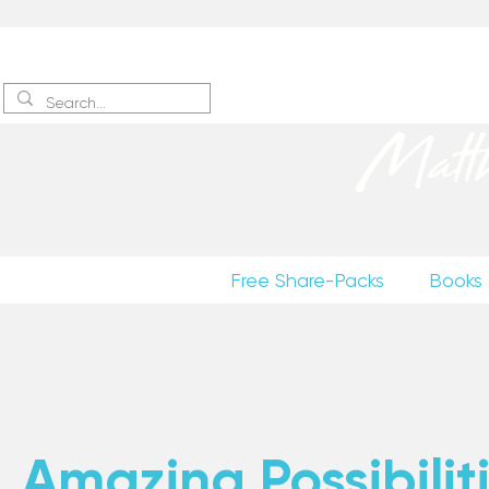
Sign up
to receive excerpts
Matt
Free Share-Packs
Books
Amazing Possibiliti