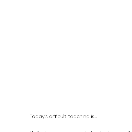
Today’s difficult teaching is… 