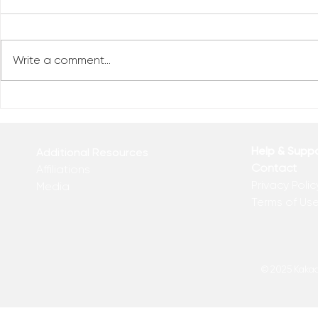
Write a comment...
Reclaim You
Reclaim Your Priorities
Help & Supp
Additional Resources
Contact
Affiliations
Privacy Polic
Media
Terms of Us
© 2025 Kakadu