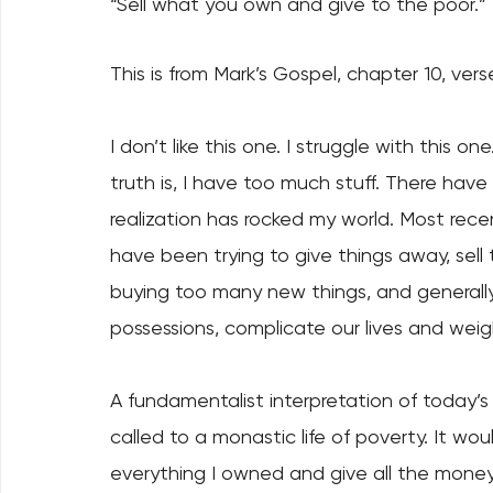
“Sell what you own and give to the poor.” 
This is from Mark’s Gospel, chapter 10, verse
I don’t like this one. I struggle with this o
truth is, I have too much stuff. There have
realization has rocked my world. Most rece
have been trying to give things away, sell 
buying too many new things, and generally 
possessions, complicate our lives and weigh
A fundamentalist interpretation of today’s 
called to a monastic life of poverty. It woul
everything I owned and give all the money t