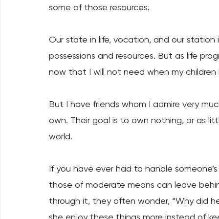
some of those resources. 
Our state in life, vocation, and our station i
possessions and resources. But as life prog
now that I will not need when my children 
But I have friends whom I admire very muc
own. Their goal is to own nothing, or as lit
world. 
If you have ever had to handle someone’s 
those of moderate means can leave behind 
through it, they often wonder, “Why did he 
she enjoy these things more instead of 