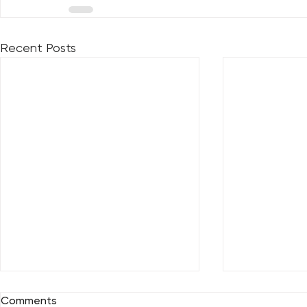
Recent Posts
Comments