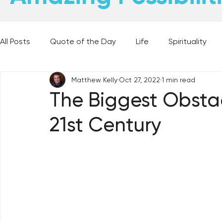
All Posts
Quote of the Day
Life
Spirituality
Matthew Kelly
Oct 27, 2022
1 min read
Places and Things
Books, Music, and Movies
The Biggest Obstac
21st Century
60 Second Wisdom
Holy Moments
28 Obstacl
Best Lent Ever 2023