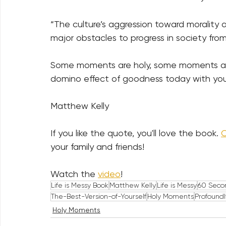
“The culture’s aggression toward morality an
major obstacles to progress in society fr
Some moments are holy, some moments are 
domino effect of goodness today with yo
Matthew Kelly
If you like the quote, you'll love the book. 
C
your family and friends!    
Watch the 
video
!
Life is Messy Book
Matthew Kelly
Life is Messy
60 Seco
The-Best-Version-of-Yourself
Holy Moments
Profound
Holy Moments