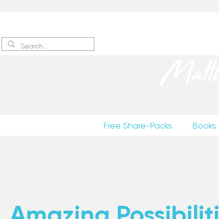
Sign up
to receive excerpts
Matt
Free Share-Packs
Books
Amazing Possibiliti