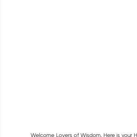
Welcome Lovers of Wisdom. Here is your H