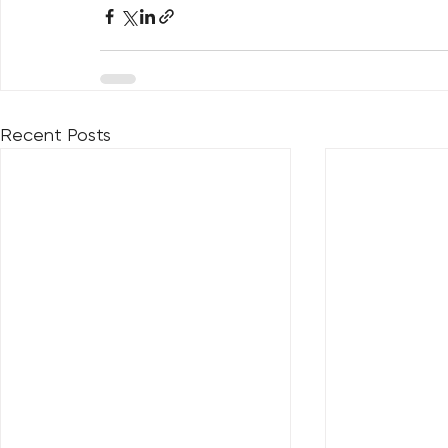
Recent Posts