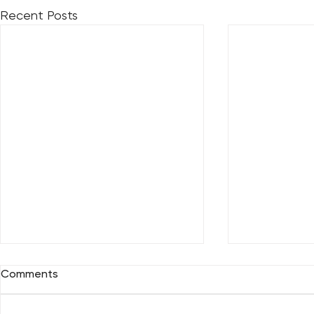
Recent Posts
Comments