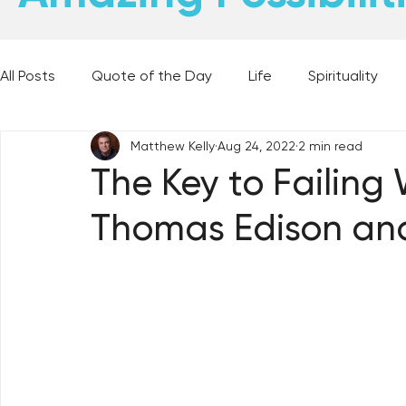
All Posts
Quote of the Day
Life
Spirituality
Matthew Kelly
Aug 24, 2022
2 min read
Places and Things
Books, Music, and Movies
The Key to Failing 
Thomas Edison and 
60 Second Wisdom
Holy Moments
28 Obstacl
Best Lent Ever 2023