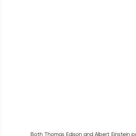
Both Thomas Edison and Albert Einstein powe