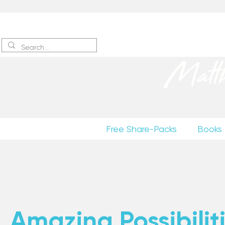
Sign up
to receive excerpts
Matt
Free Share-Packs
Books
Amazing Possibiliti