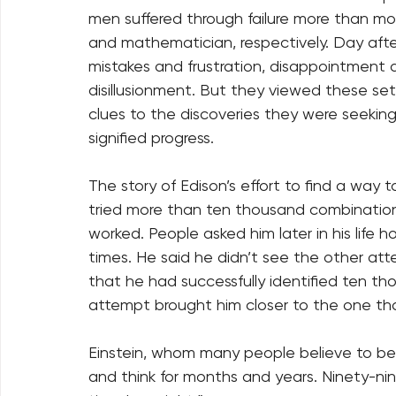
men suffered through failure more than mo
and mathematician, respectively. Day after
mistakes and frustration, disappointment
disillusionment. But they viewed these set-
clues to the discoveries they were seeking.
signified progress. 
The story of Edison’s effort to find a way t
tried more than ten thousand combination
worked. People asked him later in his life 
times. He said he didn’t see the other att
that he had successfully identified ten t
attempt brought him closer to the one that
Einstein, whom many people believe to be t
and think for months and years. Ninety-nin