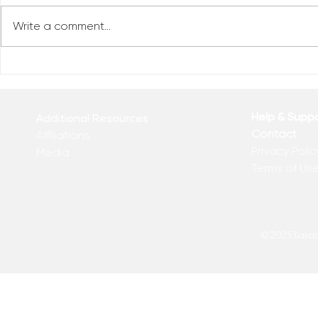
Write a comment...
Reclaim You
Reclaim Your Priorities
Help & Supp
Additional Resources
Contact
Affiliations
Privacy Polic
Media
Terms of Us
© 2025 Kakadu