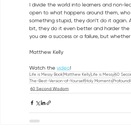
I divide the world into learners and non-l
open to what happens around them, who l
something stupid, they don’t do it again.
bit, they do it even better and harder the
you are a success or a failure, but whether
Matthew Kelly
Watch the 
video
!
Life is Messy Book
Matthew Kelly
Life is Messy
60 Seco
The-Best-Version-of-Yourself
Holy Moments
Profound
60 Second Wisdom