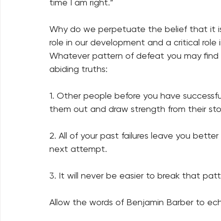
time I am right.” 
Why do we perpetuate the belief that it is 
role in our development and a critical role
Whatever pattern of defeat you may find y
abiding truths: 
1. Other people before you have successfu
them out and draw strength from their sto
2. All of your past failures leave you bett
next attempt. 
3. It will never be easier to break that patt
Allow the words of Benjamin Barber to ech