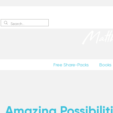
Sign up
to receive excerpts
Matt
Free Share-Packs
Books
Amazing Possibiliti