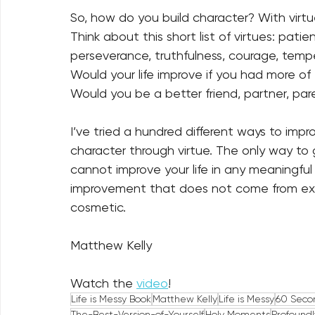
So, how do you build character? With virtue
Think about this short list of virtues: patie
perseverance, truthfulness, courage, temper
Would your life improve if you had more of
Would you be a better friend, partner, paren
I’ve tried a hundred different ways to impro
character through virtue. The only way to ge
cannot improve your life in any meaningfu
improvement that does not come from exp
cosmetic.
Matthew Kelly
Watch the 
video
!
Life is Messy Book
Matthew Kelly
Life is Messy
60 Seco
The-Best-Version-of-Yourself
Holy Moments
Profound