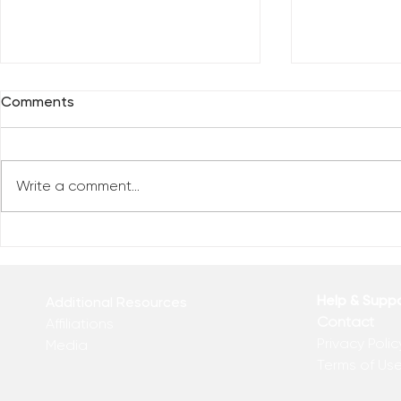
Comments
Write a comment...
Reclaim You
Reclaim Your Priorities
Help & Supp
Additional Resources
Contact
Affiliations
Privacy Polic
Media
Terms of Us