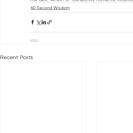
60 Second Wisdom
Recent Posts