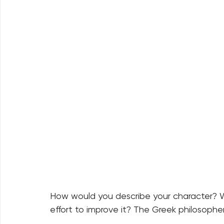
How would you describe your character? 
effort to improve it? The Greek philosopher