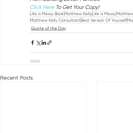
Click Here
 To Get Your Copy!
Life is Messy Book
Matthew Kelly
Life is Messy
Matthew 
Matthew Kelly Consultant
Best Version Of Yourself
Ma
Quote of the Day
Recent Posts