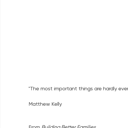
"The most important things are hardly ever
Matthew Kelly
From 
Building Better Families