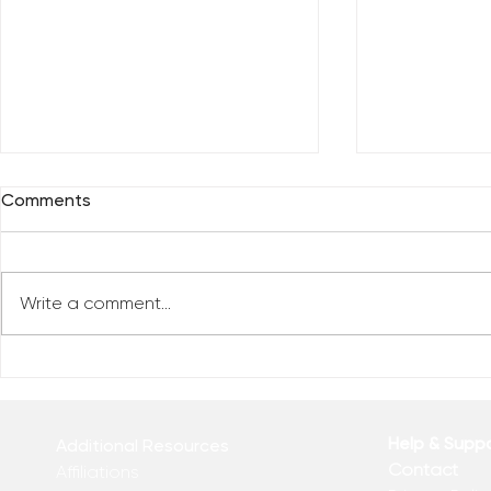
Comments
Write a comment...
Everybody 
Are You Comfortable With
Yourself?
Help & Supp
Additional Resources
Contact
Affiliations