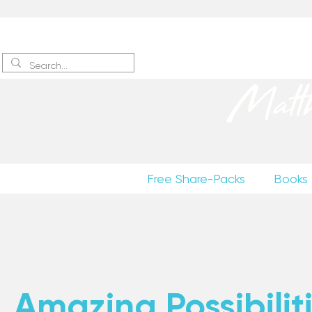
Sign up
to receive excerpts
Matt
Free Share-Packs
Books
Amazing Possibiliti