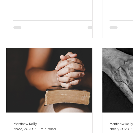
Matthew Kelly
Matthew Kelly
Nov 6, 2020
1 min read
Nov 5, 2020