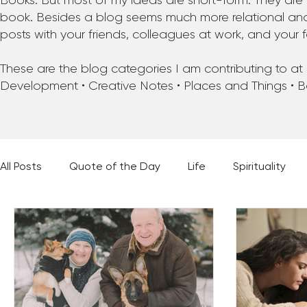
Books. But most of my ideas are short-form. They are 
book. Besides a blog seems much more relational and f
posts with your friends, colleagues at work, and your f
These are the blog categories I am contributing to at pr
Development • Creative Notes • Places and Things • 
All Posts
Quote of the Day
Life
Spirituality
Places and Things
Books, Music, and Movies
60 Second Wisdom
Holy Moments
28 Obstacl