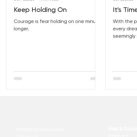
Keep Holding On
It's Ti
Courage is fear holding on one minute
With the p
longer.
every drea
seemingly 
develop ski
an
Help & Supp
Additional Resources
Contact
Affiliations