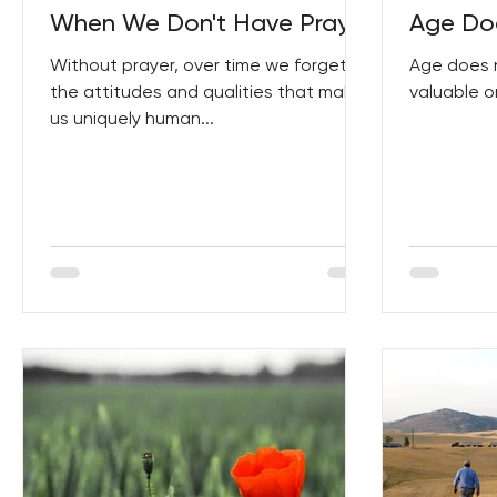
When We Don't Have Prayer
Age Doe
Without prayer, over time we forget
Age does 
the attitudes and qualities that make
valuable or
us uniquely human...