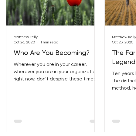
Matthew Kelly
Matthew Kelly
Oct 26, 2020
1 min read
Oct 23, 2020
Who Are You Becoming?
The Fa
Legend
Wherever you are in your career,
wherever you are in your organization
Ten years 
right now, don’t despise these times.
the distric
method, h