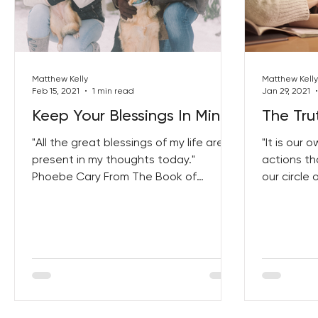
Best Lent Ever 2023
Matthew Kelly
Matthew Kelly
Feb 15, 2021
1 min read
Jan 29, 2021
Keep Your Blessings In Mind
The Tru
"All the great blessings of my life are
"It is our
present in my thoughts today."
actions th
Phoebe Cary From The Book of
our circle 
Courage Click Here To Get Your Copy!
From The Bi