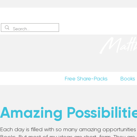
Sign up
to receive excerpts
Matt
Free Share-Packs
Books
Amazing Possibiliti
Each day is filled with so many amazing opportunities to