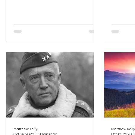
Matthew Kelly
Matthew Kelly
Oct 14, 2020
1 min read
Oct 12, 2020