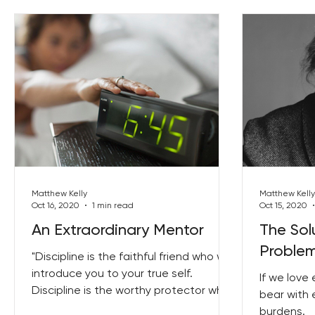
Matthew Kelly
Matthew Kelly
Oct 16, 2020
1 min read
Oct 15, 2020
An Extraordinary Mentor
The Sol
Proble
"Discipline is the faithful friend who will
introduce you to your true self.
If we love
Discipline is the worthy protector who
bear with 
will defend you from...
burdens.