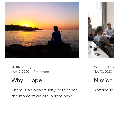
Matthew Kelly
Matthew Kelly
Nov 12, 2020
1 min read
Nov 10, 2020
Why I Hope
Mission 
There is no opportunity or teacher like
Nothing tr
the moment we are in right now.