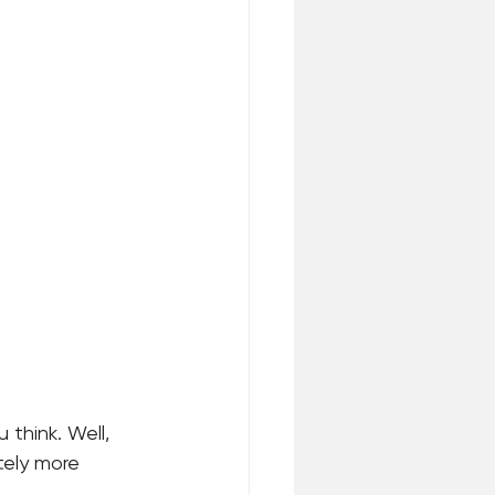
think. Well, 
tely more 