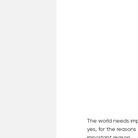
The world needs impu
yes, for the reasons
important reason.