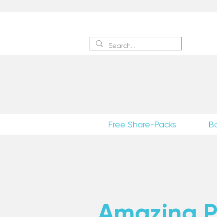
Sign 
Free Share-Packs
B
Amazing Po