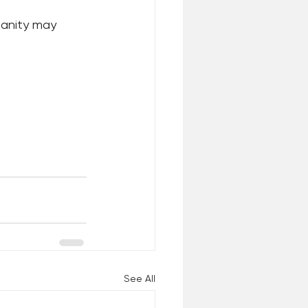
manity may 
See All