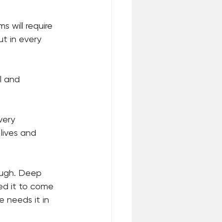
 will require 
t in every 
l and 
very 
 lives and 
rough. Deep 
ed it to come 
 needs it in 