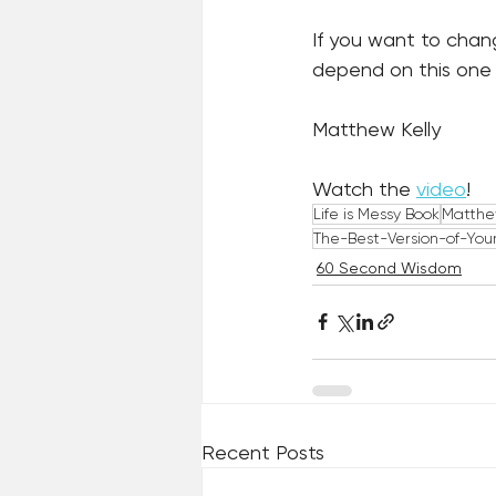
If you want to chan
depend on this one 
Matthew Kelly
Watch the 
video
!
Life is Messy Book
Matthe
The-Best-Version-of-Your
60 Second Wisdom
Recent Posts