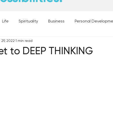
Life
Spirituality
Business
Personal Developm
 29, 2022
1 min read
 Music, and Movies
What's Your Dream?
From the D
et to DEEP THINKING
 Moments
28 Obstacles to Having Your Best Ch
Best