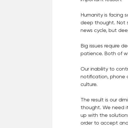
Humanity is facing 
deep thought. Not s
news cycle, but dee
Big issues require 
patience. Both of whi
Our inability to con
notification, phone c
culture. 
The result is our dim
thought. We need it 
up with the solution
order to accept and