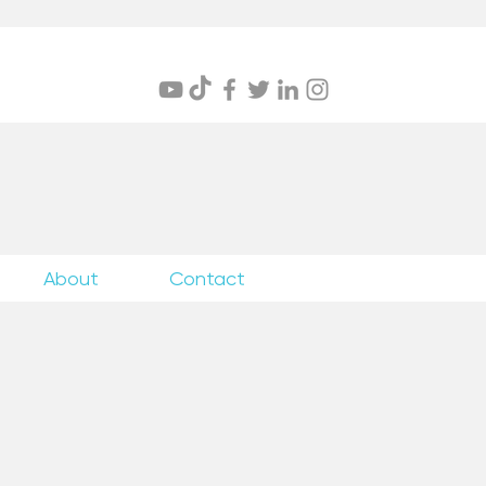
itings
About
Contact