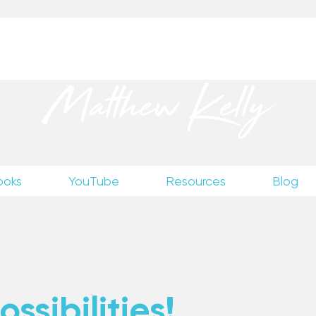
up
to receive excerpts from Matthew’s unpublished wr
Matthew Kelly
ooks
YouTube
Resources
Blog
ssibilities!