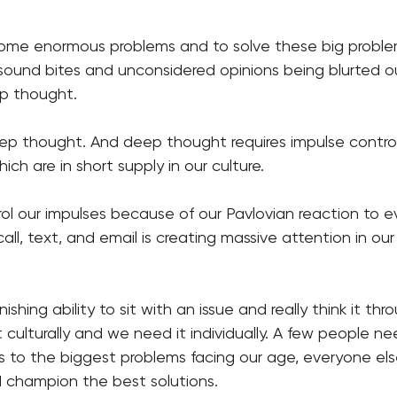
some enormous problems and to solve these big problems
ound bites and unconsidered opinions being blurted ou
p thought. 
deep thought. And deep thought requires impulse contro
ch are in short supply in our culture. 
trol our impulses because of our Pavlovian reaction to e
all, text, and email is creating massive attention in our
inishing ability to sit with an issue and really think it th
culturally and we need it individually. A few people ne
s to the biggest problems facing our age, everyone else
 champion the best solutions. 