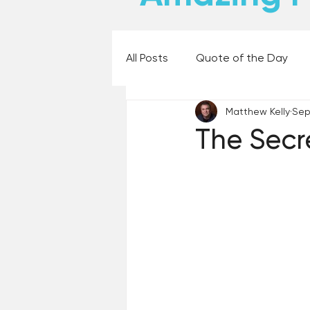
All Posts
Quote of the Day
Matthew Kelly
Sep
Places and Things
Books,
The Secr
60 Second Wisdom
Holy
Best Lent Ever 2023