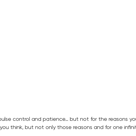
lse control and patience… but not for the reasons you 
 you think, but not only those reasons and for one infini