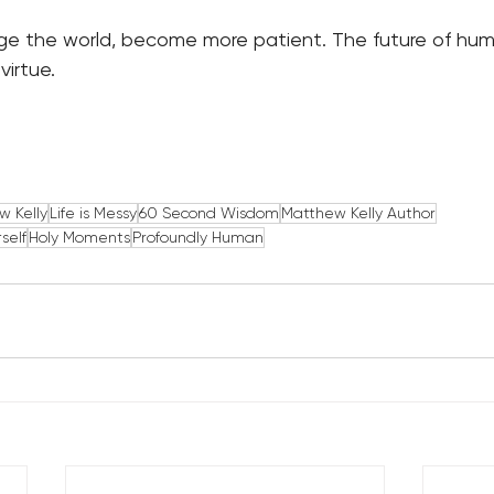
ge the world, become more patient. The future of hu
virtue.
w Kelly
Life is Messy
60 Second Wisdom
Matthew Kelly Author
self
Holy Moments
Profoundly Human