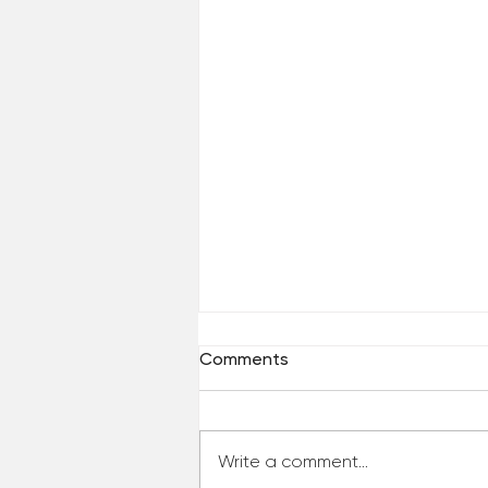
Comments
Write a comment...