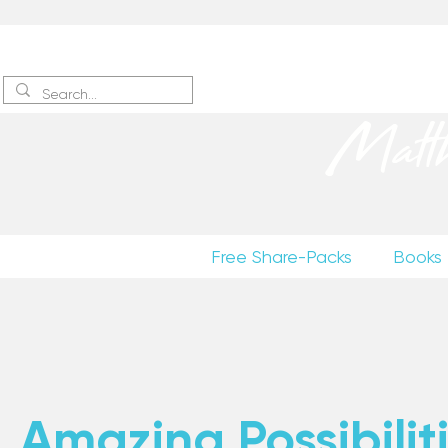
Sign up
to receive excerpts
Matt
Free Share-Packs
Books
Amazing Possibiliti