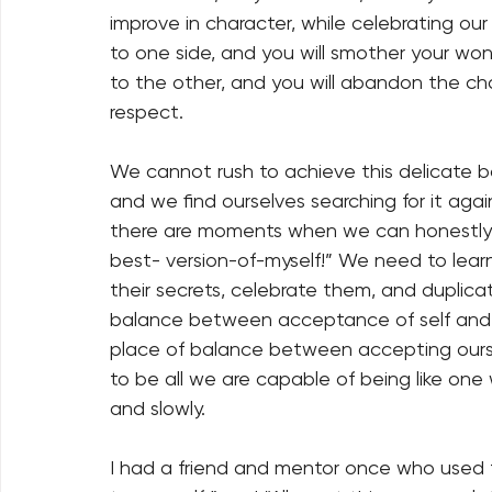
improve in character, while celebrating ou
to one side, and you will smother your wo
to the other, and you will abandon the cha
respect. 
We cannot rush to achieve this delicate bala
and we find ourselves searching for it aga
there are moments when we can honestly 
best- version-of-myself!” We need to lea
their secrets, celebrate them, and duplica
balance between acceptance of self and 
place of balance between accepting ourse
to be all we are capable of being like one
and slowly. 
I had a friend and mentor once who used t