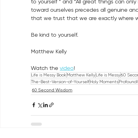
to yourself ” and “All great things can only
toward ourselves precedes all genuine and 
that we trust that we are exactly where we
Be kind to yourself.
Matthew Kelly
Watch the 
video
!
Life is Messy Book
Matthew Kelly
Life is Messy
60 Seco
The-Best-Version-of-Yourself
Holy Moments
Profound
60 Second Wisdom