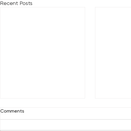
Recent Posts
Comments