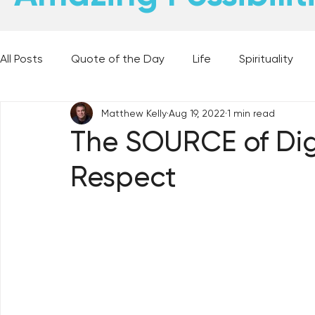
All Posts
Quote of the Day
Life
Spirituality
Matthew Kelly
Aug 19, 2022
1 min read
Places and Things
Books, Music, and Movies
The SOURCE of Dig
Respect
60 Second Wisdom
Holy Moments
28 Obstacl
Best Lent Ever 2023