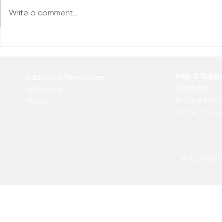
Write a comment...
Reclaim You
Reclaim Your Priorities
Help & Supp
Additional Resources
Contact
Affiliations
Privacy Polic
Media
Terms of Us
© 2025 Kakadu