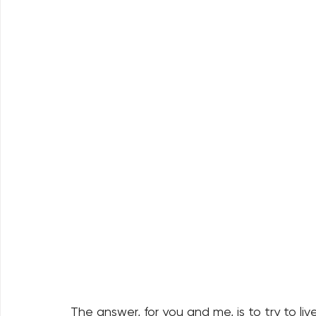
The answer, for you and me, is to try to li