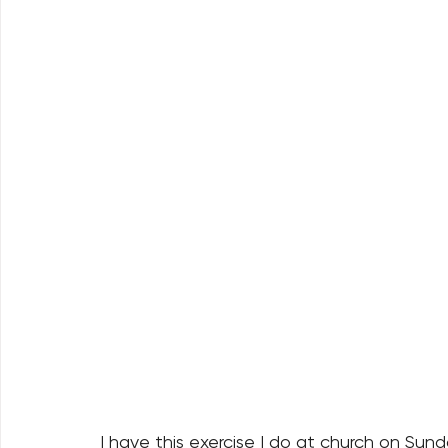
I have this exercise I do at church on Sun