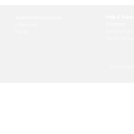
Help & Supp
Additional Resources
Contact
Affiliations
Privacy Polic
Media
Terms of Us
© 2025 Kakadu