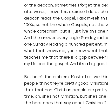
or the deacon, sometimes I forget the dea
afterwards, I have this exercise I do at chu
deacon reads the Gospel, I ask myself this q
100%, so not the whole Gospels, not the wh
whole catechism, but if I just live this o
And the answer every single Sunday, radically
one Sunday reading a hundred percent, my 
what that shows me, you know what that 
teaches me that there is a gap between m
my life and the gospel. And it's a big gap. I
But here's the problem. Most of us, we thin
people think they're pretty good Christia
think that non-Christian people are pretty 
time, ah, she's not Christian, but she's one
the heck does that say about Christians? 