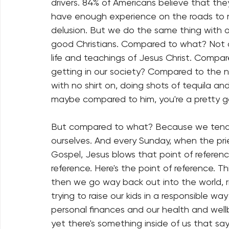
drivers. 84% of Americans believe that they
have enough experience on the roads to r
delusion. But we do the same thing with ou
good Christians. Compared to what? Not 
life and teachings of Jesus Christ. Comp
getting in our society? Compared to the n
with no shirt on, doing shots of tequila an
maybe compared to him, you're a pretty g
But compared to what? Because we tend to
ourselves. And every Sunday, when the pri
Gospel, Jesus blows that point of reference
reference. Here's the point of reference. T
then we go way back out into the world, ri
trying to raise our kids in a responsible 
personal finances and our health and wellb
yet there's something inside of us that say