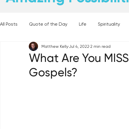
All Posts
Quote of the Day
Life
Spirituality
Matthew Kelly
Jul 4, 2022
2 min read
Places and Things
Books, Music, and Movies
What Are You MISS
Gospels?
60 Second Wisdom
Holy Moments
28 Obstacl
Best Lent Ever 2023