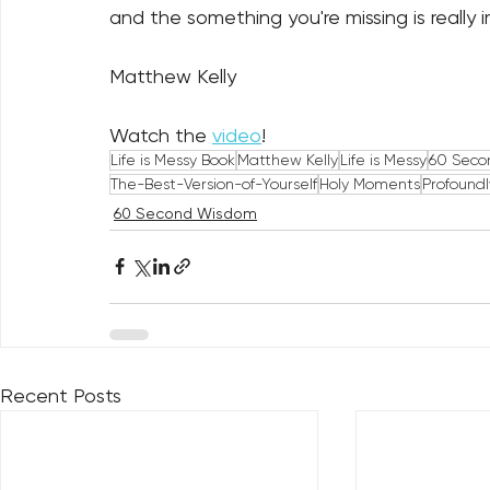
and the something you're missing is really 
Matthew Kelly
Watch the 
video
!
Life is Messy Book
Matthew Kelly
Life is Messy
60 Seco
The-Best-Version-of-Yourself
Holy Moments
Profound
60 Second Wisdom
Recent Posts