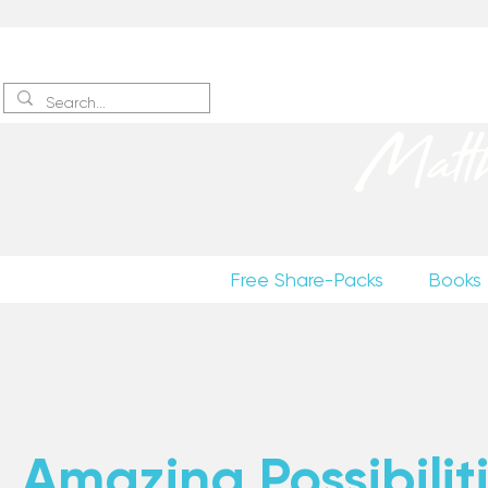
Sign up
to receive excerpts
Matt
Free Share-Packs
Books
Amazing Possibiliti