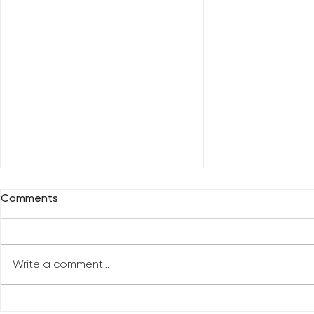
Comments
Write a comment...
Reclaim You
Reclaim Your Priorities