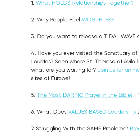
1. 
What HOLDS Relationships Together?
2. Why People Feel 
WORTHLESS…
3. Do you want to release a TIDAL WAVE o
4. Have you ever visited the Sanctuary of
Lourdes? Seen where St. Theresa of Avila l
what are you waiting for? 
Join us for an in
sites of Europe!
5. 
The Most DARING Prayer in the Bible!
-
6. What Does 
VALUES BASED Leadership
 
7. Struggling With the SAME Problems? 
Bre