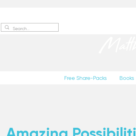
Sign up
to receive excerpts
Matt
Free Share-Packs
Books
Amazing Possibiliti