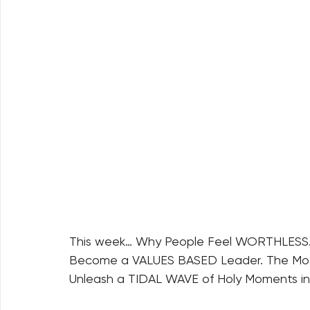
This week… Why People Feel WORTHLESS. T
Become a VALUES BASED Leader. The Most
Unleash a TIDAL WAVE of Holy Moments in Y