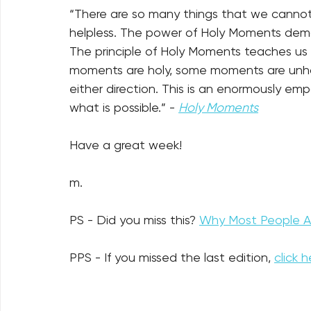
“There are so many things that we cannot 
help­less. The power of Holy Moments demo
The principle of Holy Moments teaches us
moments are holy, some moments are unho
either direction. This is an enormously e
what is possible.” - 
Holy Moments
Have a great week!
m.
PS - Did you miss this? 
Why Most People Ar
PPS - If you missed the last edition, 
click h