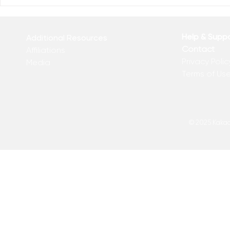
Who Has Your Attention? –
The Mental
From the Desk of Matthew
Revolution 
Kelly
of Matthew 
Help & Supp
Additional Resources
Contact
Affiliations
Privacy Polic
Media
Terms of Us
© 2025 Kakadu