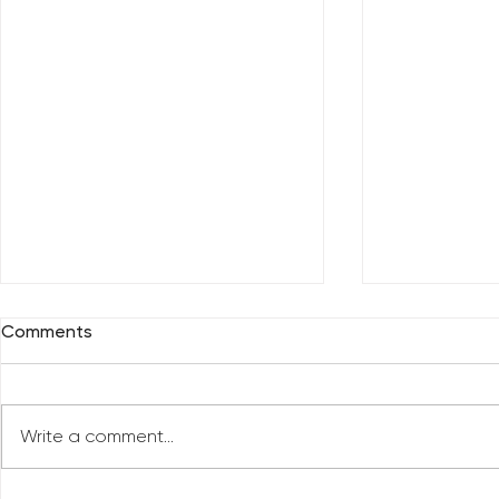
Comments
Write a comment...