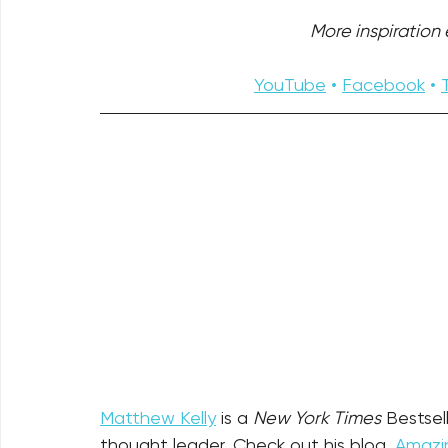
More inspiration e
YouTube
 • 
Facebook
 • 
Matthew Kelly
 is a 
New York Times
 Bestsel
thought leader. Check out his blog, 
Amazin