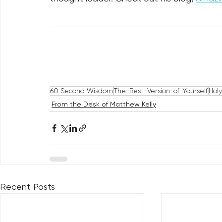
60 Second Wisdom
The-Best-Version-of-Yourself
Hol
From the Desk of Matthew Kelly
Recent Posts