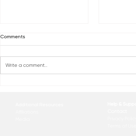
Comments
Write a comment...
Celebrate 
Top 10 Videos of 2022 (So
far)
Help & Supp
Additional Resources
Contact
Affiliations
Privacy Polic
Media
Terms of Us