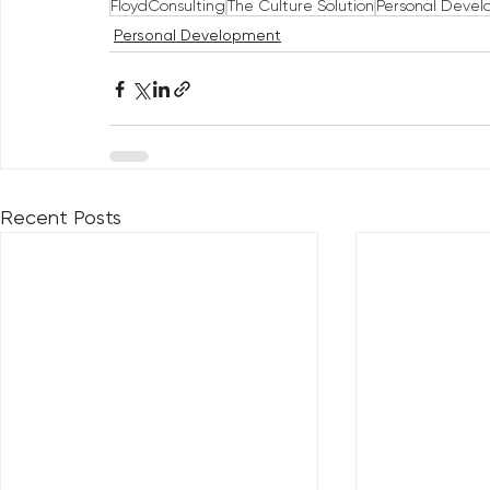
FloydConsulting
The Culture Solution
Personal Deve
Personal Development
Recent Posts