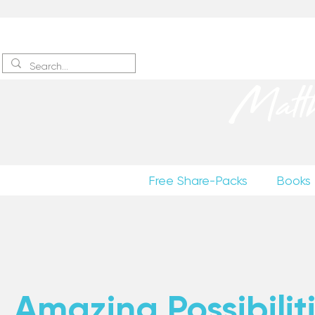
Sign up
to receive excerpts
Matt
Free Share-Packs
Books
Amazing Possibiliti