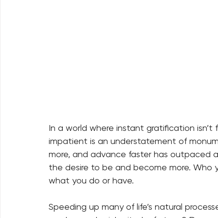
In a world where instant gratification isn’
impatient is an understatement of monume
more, and advance faster has outpaced any
the desire to be and become more. Who yo
what you do or have.
Speeding up many of life’s natural proces