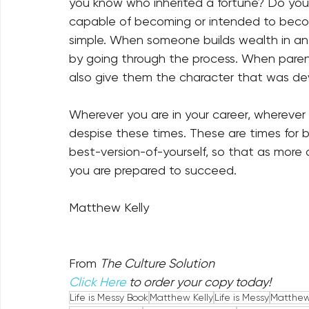
you know who inherited a fortune? Do you
capable of becoming or intended to beco
simple. When someone builds wealth in an 
by going through the process. When parent
also give them the character that was de
Wherever you are in your career, wherever y
despise these times. These are times for b
best-version-of-yourself, so that as more 
you are prepared to succeed.
Matthew Kelly
From 
The Culture Solution
Click Here
 to order your copy today!
Life is Messy Book
Matthew Kelly
Life is Messy
Matthew 