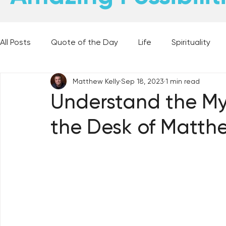
All Posts
Quote of the Day
Life
Spirituality
Matthew Kelly
Sep 18, 2023
1 min read
Places and Things
Books, Music, and Movies
Understand the My
the Desk of Matthe
60 Second Wisdom
Holy Moments
28 Obstacl
Best Lent Ever 2023