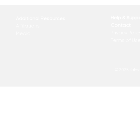
From the Desk of Matthew
Revolution 
Kelly
of Matthew 
Help & Supp
Additional Resources
Contact
Affiliations
Privacy Polic
Media
Terms of Us
© 2025 Kakadu