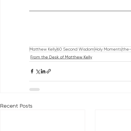
Matthew Kelly
60 Second Wisdom
Holy Moments
the-
From the Desk of Matthew Kelly
Recent Posts