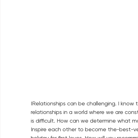
IRelationships can be challenging. I know t
relationships in a world where we are cons
is difficult. How can we determine what ma
Inspire each other to become the-best-ver
holiday for first loves. How will you recomm