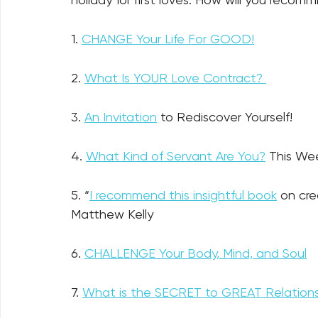
1. 
CHANGE Your Life For GOOD!
2. 
What Is YOUR Love Contract? 
3. 
An Invitation
 to Rediscover Yourself! 
4. 
What Kind of Servant Are You?
 This We
5. “
I recommend this insightful book
 on cr
Matthew Kelly 
6. 
CHALLENGE Your Body, Mind, and Soul
7. 
What is the SECRET to GREAT Relations