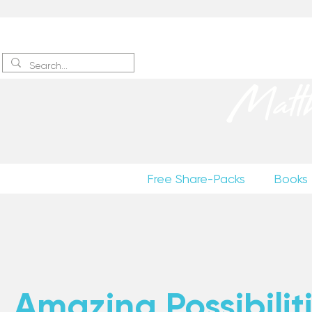
Sign up
to receive excerpts
Matt
Free Share-Packs
Books
Amazing Possibiliti