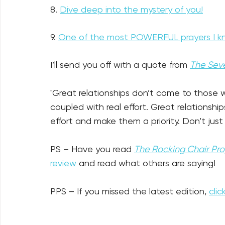
8. 
Dive deep into the mystery of you!
9. 
One of the most POWERFUL prayers I k
I’ll send you off with a quote from 
The Seve
"Great relationships don’t come to those 
coupled with real effort. Great relationsh
effort and make them a priority. Don’t jus
PS
– Have you read 
The Rocking Chair Pr
review
 and read what others are saying!
PPS – If you missed the latest edition, 
clic