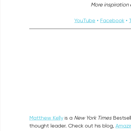
More inspiration e
YouTube
 • 
Facebook
 • 
Matthew Kelly
 is a 
New York Times
 Bestsel
thought leader. Check out his blog, 
Amazin