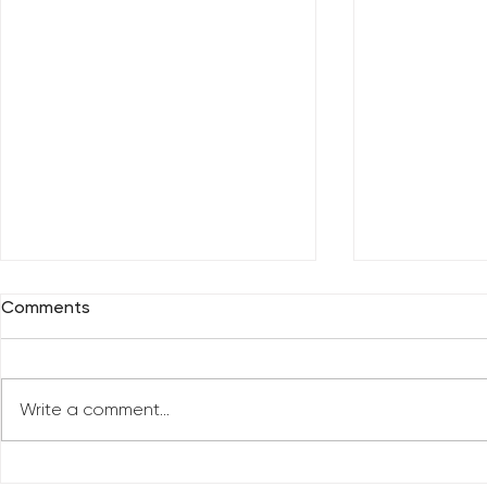
Comments
Write a comment...
Who Has Your Attention? –
The Mental