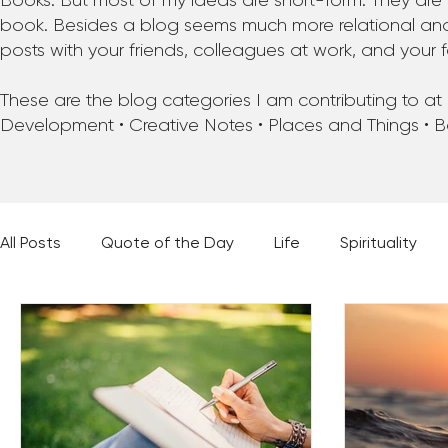
Books. But most of my ideas are short-form. They are 
book. Besides a blog seems much more relational and f
posts with your friends, colleagues at work, and your f
These are the blog categories I am contributing to at pr
Development • Creative Notes • Places and Things • 
All Posts
Quote of the Day
Life
Spirituality
Places and Things
Books, Music, and Movies
60 Second Wisdom
Holy Moments
28 Obstacl