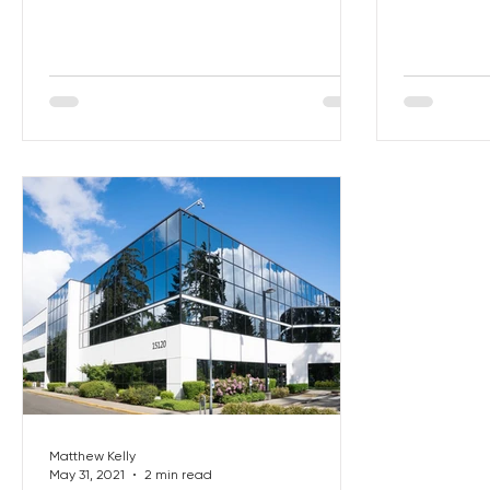
are very fe
Matthew Kelly
May 31, 2021
2 min read