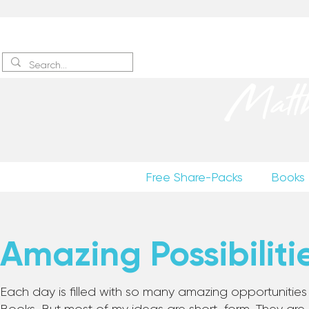
Sign up
to receive excerpts
Matt
Free Share-Packs
Books
Amazing Possibiliti
Each day is filled with so many amazing opportunities to