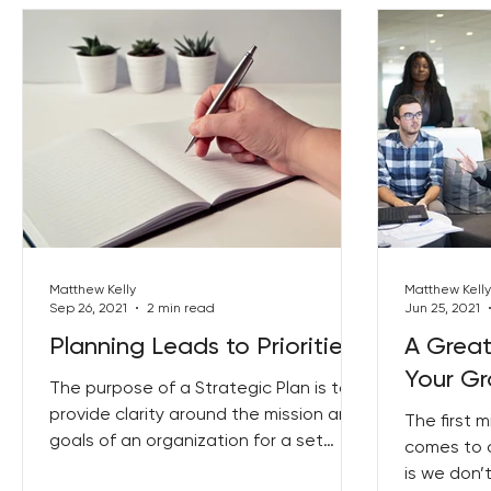
Matthew Kelly
Matthew Kelly
Sep 26, 2021
2 min read
Jun 25, 2021
Planning Leads to Priorities
A Great
Your G
The purpose of a Strategic Plan is to
provide clarity around the mission and
The first 
goals of an organization for a set
comes to 
period of time, usually...
is we don’t