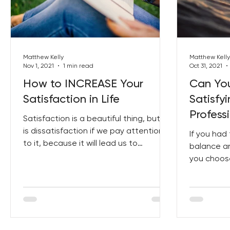
Best Lent Ever 2023
Matthew Kelly
Matthew Kelly
Nov 1, 2021
1 min read
Oct 31, 2021
How to INCREASE Your
Can Yo
Satisfaction in Life
Satisfy
Professi
Satisfaction is a beautiful thing, but so
is dissatisfaction if we pay attention
If you ha
to it, because it will lead us to
balance an
satisfaction. How...
you choose
balance h
our...