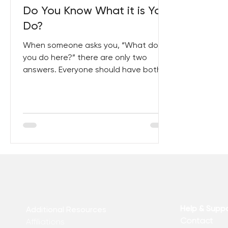
Do You Know What it is You
Do?
When someone asks you, “What do
you do here?” there are only two
answers. Everyone should have both
at the ready, and should have the...
Help & Supp
Additional Resources
Contact
Affiliations