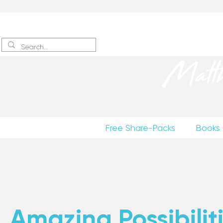
Sign up
to receive excerpts
Matt
Free Share-Packs
Books
Amazing Possibiliti