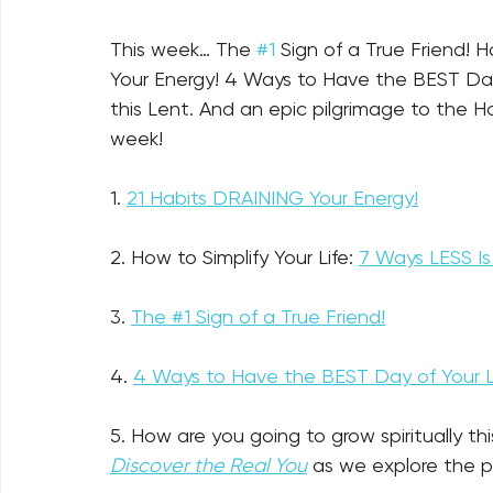
This week… The 
#1
 Sign of a True Friend! 
Your Energy!
 4 Ways to Have the BEST Day
this Lent. And an epic pilgrimage to the Ho
week!
1. 
21 Habits DRAINING Your Energy!
2. How to Simplify Your Life: 
7 Ways LESS I
3. 
The #1 Sign of a True Friend!
4. 
4 Ways to Have the BEST Day of Your Li
5. How are you going to grow spiritually thi
Discover the Real You
 as we explore the 