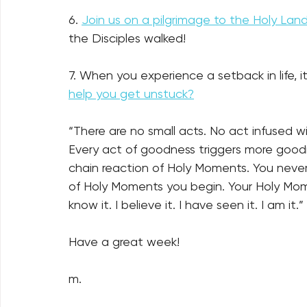
6. 
Join us on a pilgrimage to the Holy Lan
the Disciples walked!
7. 
When you experience a setback in life, it’
help you get unstuck?
“There are no small acts. No act infused 
Every act of goodness triggers more goodne
chain reaction of Holy Moments. You neve
of Holy Moments you begin. Your Holy Mome
know it. I believe it. I have seen it. I am it.” 
Have a great week!
m.