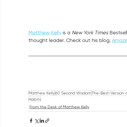
Matthew Kelly
 is a 
New York Times
 Bestsel
thought leader. Check out his blog, 
Amazin
Matthew Kelly
60 Second Wisdom
The-Best-Version-o
Habits
From the Desk of Matthew Kelly