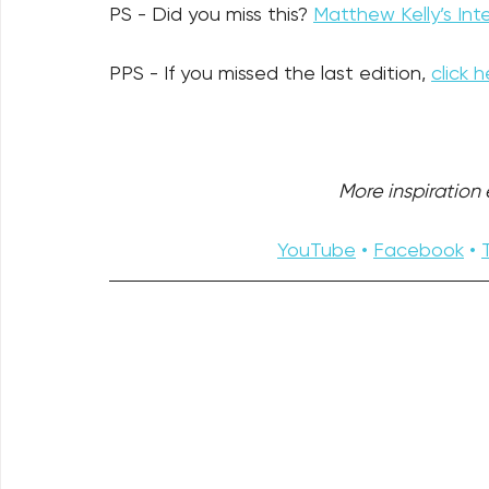
PS - Did you miss this? 
Matthew Kelly’s Inte
PPS - If you missed the last edition, 
click h
More inspiration e
YouTube
 • 
Facebook
 • 