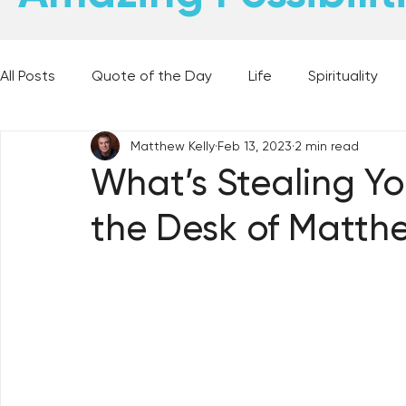
All Posts
Quote of the Day
Life
Spirituality
Matthew Kelly
Feb 13, 2023
2 min read
Places and Things
Books, Music, and Movies
What’s Stealing Yo
the Desk of Matthe
60 Second Wisdom
Holy Moments
28 Obstacl
Best Lent Ever 2023