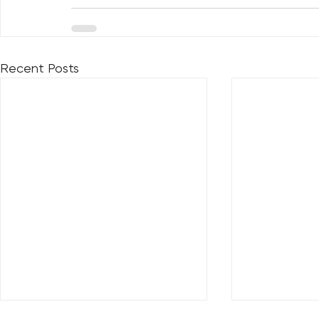
Recent Posts