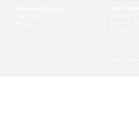
Kelly
of Matthew 
Help & Supp
Additional Resources
Contact
Affiliations
Privacy Polic
Media
Terms of Us
© 2025 Kakadu