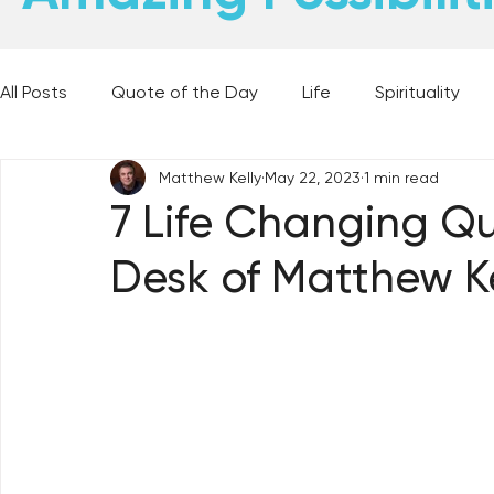
All Posts
Quote of the Day
Life
Spirituality
Matthew Kelly
May 22, 2023
1 min read
Places and Things
Books, Music, and Movies
7 Life Changing Qu
Desk of Matthew Ke
60 Second Wisdom
Holy Moments
28 Obstacl
Best Lent Ever 2023