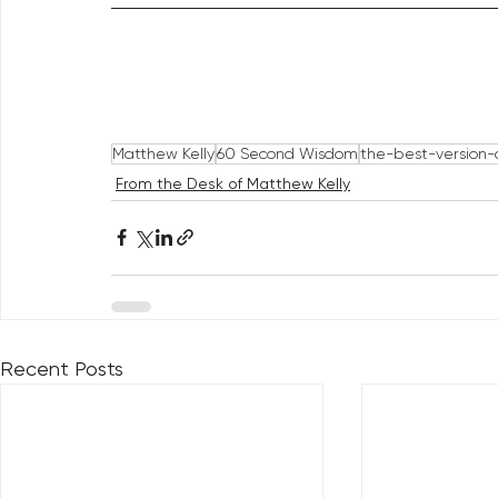
Matthew Kelly
60 Second Wisdom
the-best-version-o
From the Desk of Matthew Kelly
Recent Posts