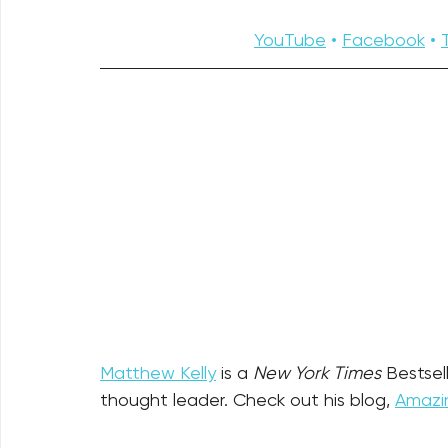
YouTube
 • 
Facebook
 • 
Matthew Kelly
 is a 
New York Times
 Bestsel
thought leader. Check out his blog, 
Amazin