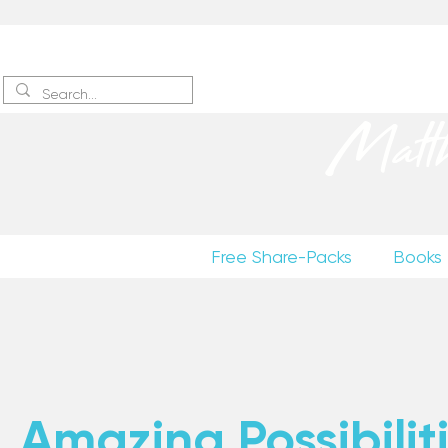
Sign up
to receive excerpts
Matt
Free Share-Packs
Books
Amazing Possibiliti