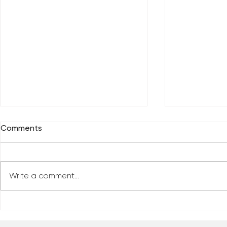
Comments
Write a comment...
Who Has Your Attention? –
The Mental
From the Desk of Matthew
Revolution 