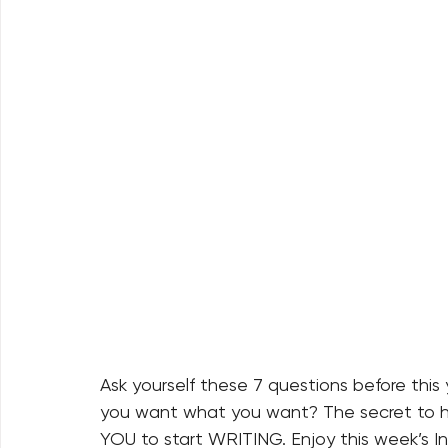
Ask yourself these 7 questions before thi
you want what you want? The secret to ha
YOU to start WRITING. Enjoy this week’s In