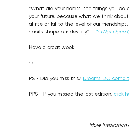
“What are your habits, the things you do 
your future, because what we think about al
all rise or fall to the level of our friends
habits shape our destiny” – 
I’m Not Done 
Have a great week!
m.
PS - Did you miss this? 
Dreams DO come tr
PPS - If you missed the last edition, 
click h
More inspiration e