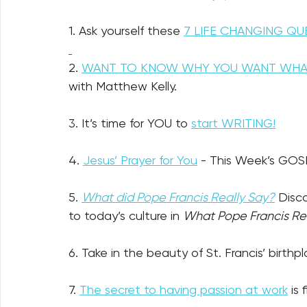
1. Ask yourself these 
7 LIFE CHANGING QU
2. 
WANT TO KNOW WHY YOU WANT WHA
with Matthew Kelly.
3. It’s time for YOU to 
start WRITING!
4. 
Jesus’ Prayer for You
- This Week’s GOS
5. 
What did Pope Francis Really Say?
 Disc
to today’s culture in 
What Pope Francis Rea
6. Take in the beauty of St. Francis’ birthp
7. 
The secret to having passion at work
 is