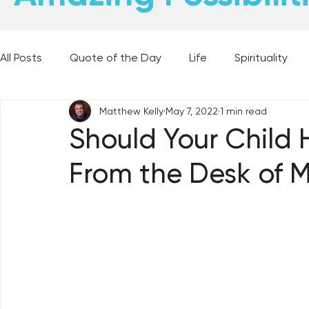
All Posts
Quote of the Day
Life
Spirituality
Matthew Kelly
May 7, 2022
1 min read
Places and Things
Books, Music, and Movies
Should Your Child 
From the Desk of M
60 Second Wisdom
Holy Moments
28 Obstacl
Best Lent Ever 2023