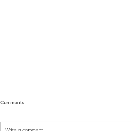
Comments
Write a comment...