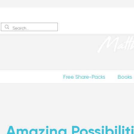
Sign up
to receive excerpts
Matt
Free Share-Packs
Books
Amazing Possibiliti