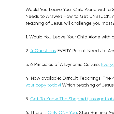
Would You Leave Your Child Alone with a
Needs to Answer! How to Get UNSTUCK. An
teaching of Jesus will challenge you most? 
1. Would You Leave Your Child Alone with a
2. 
4 Questions
 EVERY Parent Needs to An
3. 6 Principles of A Dynamic Culture: 
Every
4. Now available: Difficult Teachings: The
your copy today!
 Which teaching of Jesus
5. 
Get To Know The Shepard (Unforgettable
6. There Is 
Only ONE You
: Stop Running Aw