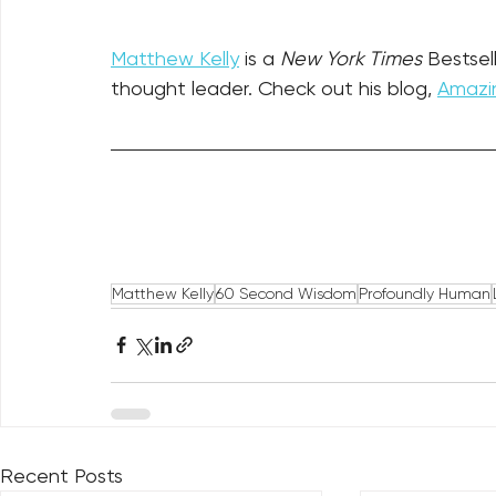
Matthew Kelly
 is a 
New York Times
 Bestsel
thought leader. Check out his blog, 
Amazin
Matthew Kelly
60 Second Wisdom
Profoundly Human
Recent Posts