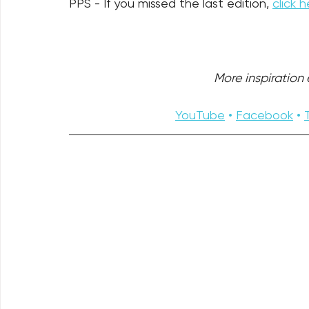
PPS - If you missed the last edition, 
click h
More inspiration e
YouTube
 • 
Facebook
 • 