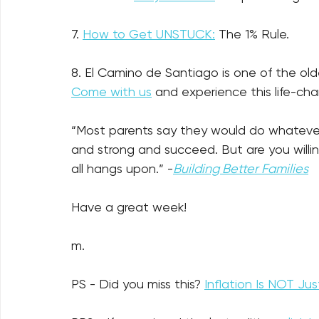
7. 
How to Get UNSTUCK:
 The 1% Rule.
8. El Camino de Santiago is one of the olde
Come with us
 and experience this life-cha
“Most parents say they would do whatever 
and strong and succeed. But are you willing
all hangs upon.” -
Building Better Families
Have a great week!
m.
PS - Did you miss this? 
Inflation Is NOT Ju